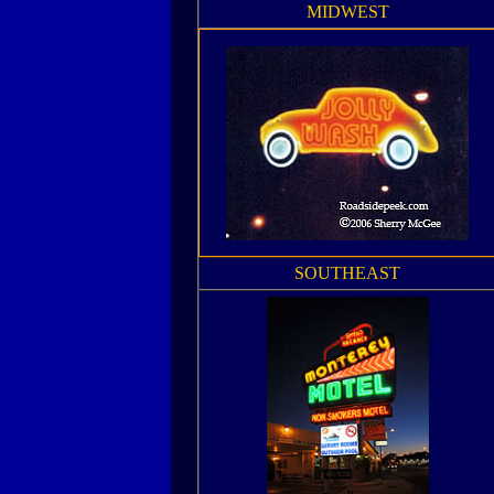
MIDWEST
SOUTHEAST