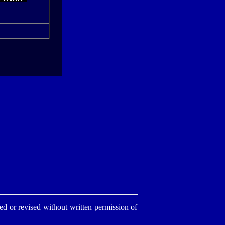
d or revised without written permission of