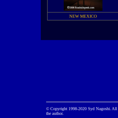
NEW MEXICO
© Copyright 1998-2020 Syd Nagoshi. All ri
the author.