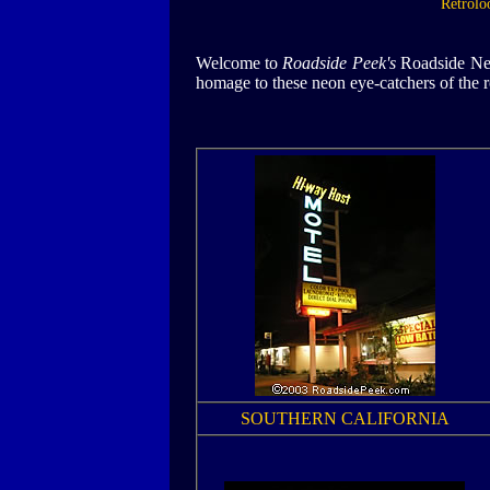
Retrolo
Welcome to
Roadside Peek's
Roadside Neon
homage to these neon eye-catchers of the r
SOUTHERN CALIFORNIA