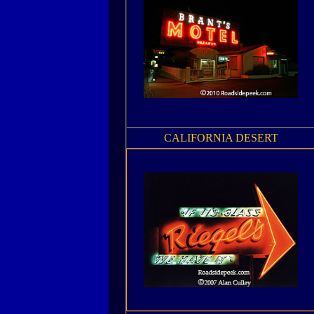
CALIFORNIA DESERT