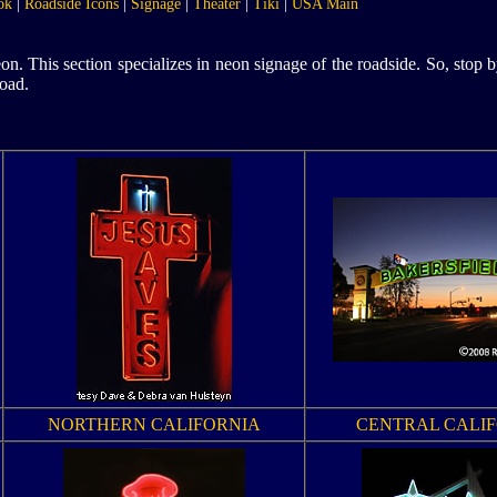
ok
|
Roadside Icons
|
Signage
|
Theater
|
Tiki
|
USA Main
. This section specializes in neon signage of the roadside. So, stop 
oad.
NORTHERN CALIFORNIA
CENTRAL CALI