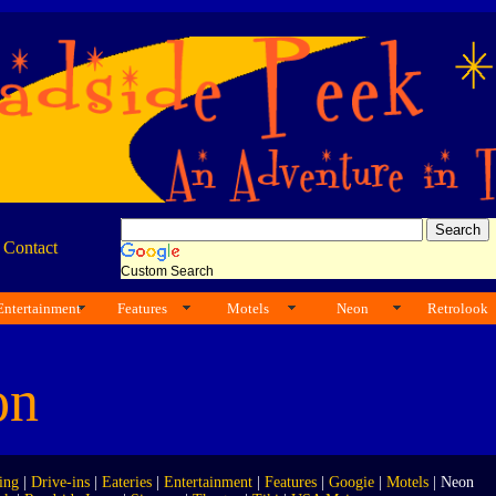
|
Contact
Custom Search
Entertainment
Features
Motels
Neon
Retrolook
on
ing
|
Drive-ins
|
Eateries
|
Entertainment
|
Features
|
Googie
|
Motels
| Neon