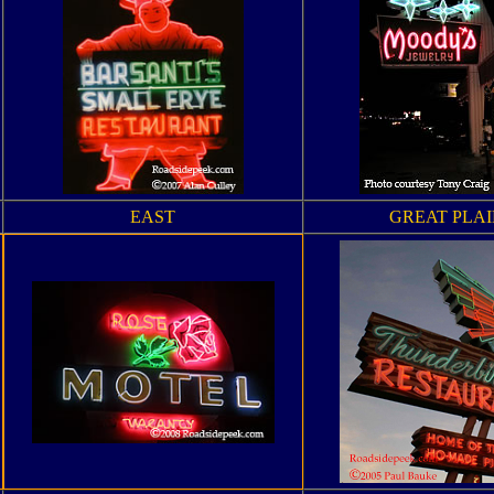
EAST
GREAT PLAI