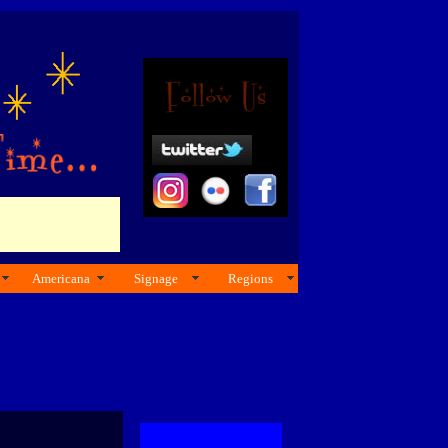
Americana
Signage
Regions