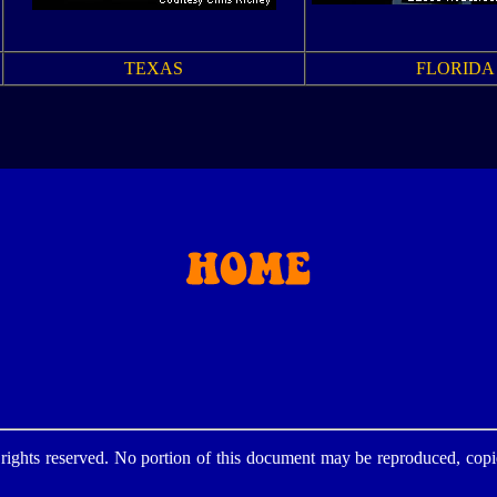
TEXAS
FLORIDA
ghts reserved. No portion of this document may be reproduced, copie