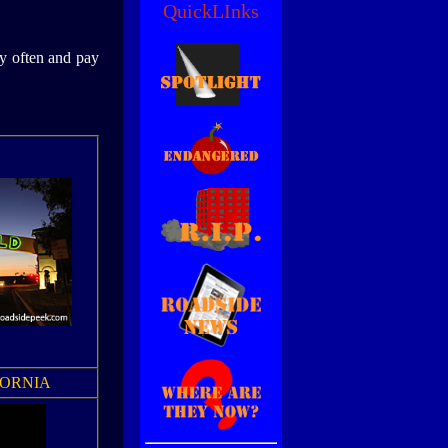
QuickLInks
by often and pay
FORNIA