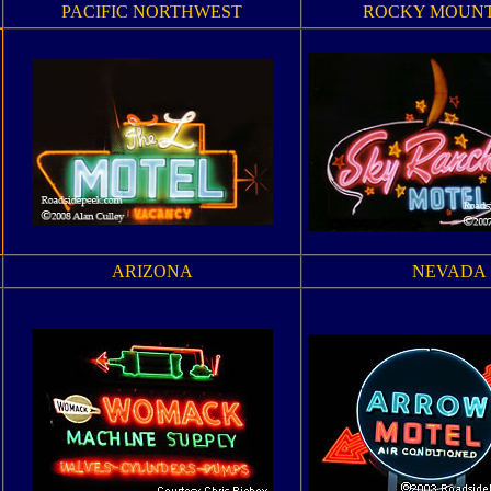
PACIFIC NORTHWEST
ROCKY MOUNT
ARIZONA
NEVADA