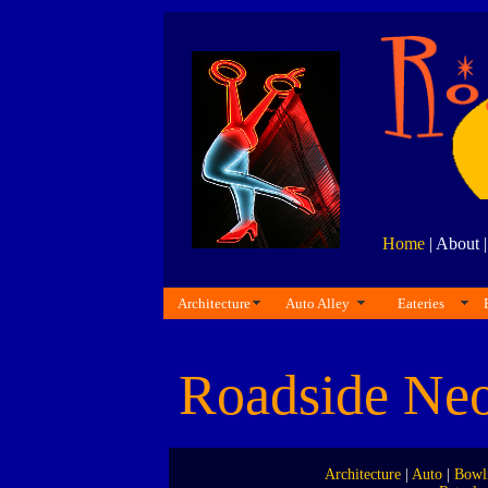
Home
| About 
Architecture
Auto Alley
Eateries
Roadside Ne
Architecture
|
Auto
|
Bowl