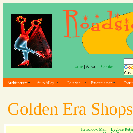
Home
| About |
Contact
Cust
Architecture
Auto Alley
Eateries
Entertainment
Featu
Golden Era Shops
Retrolook Main
|
Bygone Retai