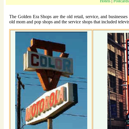
Hotels
|
Postcards
The Golden Era Shops are the old retail, service, and businesses
old mom and pop shops and the service shops that included televisi