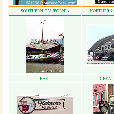
SOUTHERN CALIFORNIA
NORTHERN 
EAST
GREAT