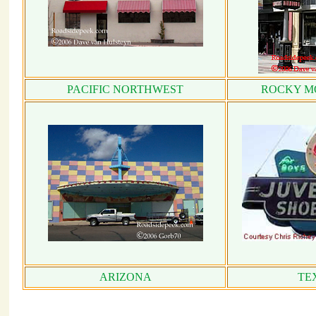
PACIFIC NORTHWEST
ROCKY M
ARIZONA
TE