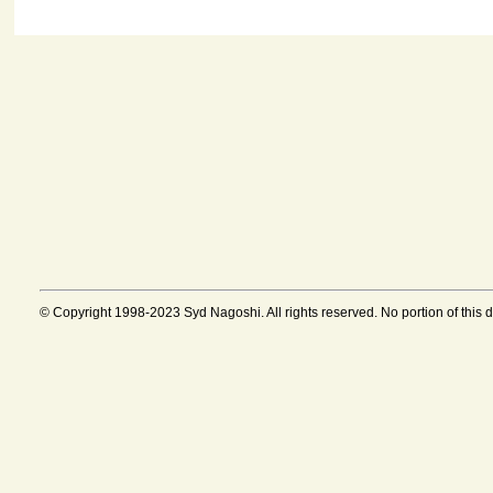
© Copyright 1998-2023 Syd Nagoshi. All rights reserved. No portion of this 