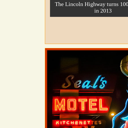
The Lincoln Highway turns 100
in 2013