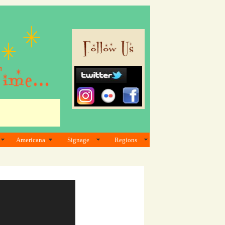
Americana
Signage
Regions