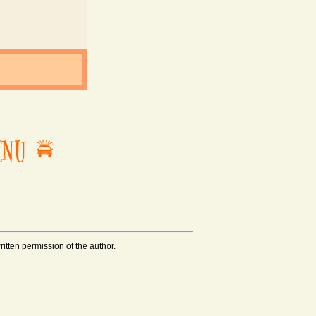
tten permission of the author.