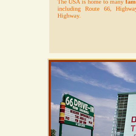
The USA is home to many
fam
including Route 66, Highwa
Highway.