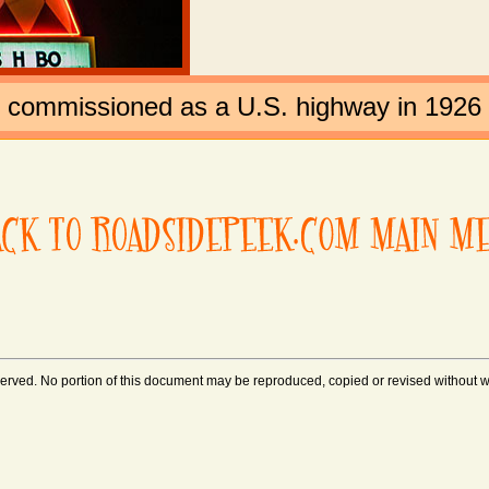
t commissioned as a U.S. highway in 1926
rved. No portion of this document may be reproduced, copied or revised without wri