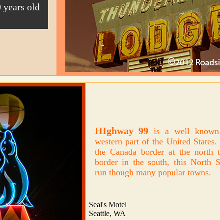
 years old
HIghway 99
is a well known 
western part of the United States
the Canada border at the north 
border in the south, this North 
run though many popular towns.
Seal's Motel
Seattle, WA