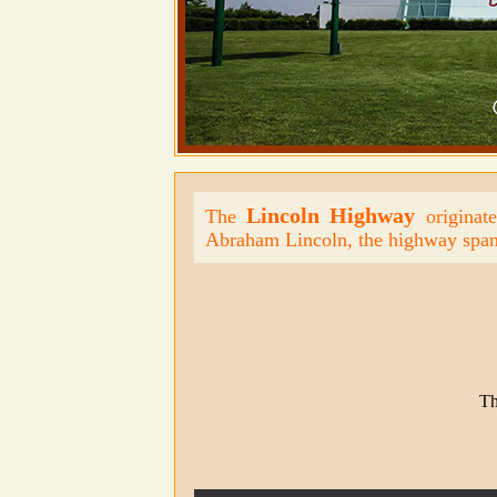
Lincoln Highway
The
originate
Abraham Lincoln, the highway span
Th