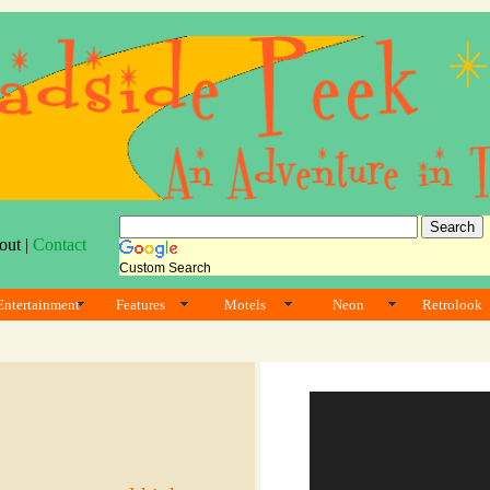
out |
Contact
Custom Search
Entertainment
Features
Motels
Neon
Retrolook