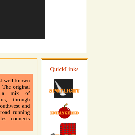
QuickLinks
t well known
 The original
h a mix of
ois, through
Southwest and
 road running
les connects