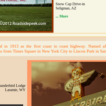
Snow Cap Drive-in
Seligman, AZ
... More
d in 1913 as the first coast to coast highway. Named aft
s from Times Square in New York City to Lincon Park in San
underbird Lodge
Laramie, WY