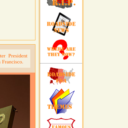
er President
 Francisco.