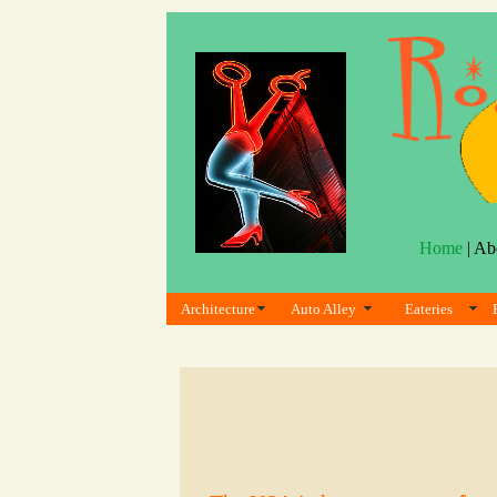
Home
| Ab
Architecture
Auto Alley
Eateries