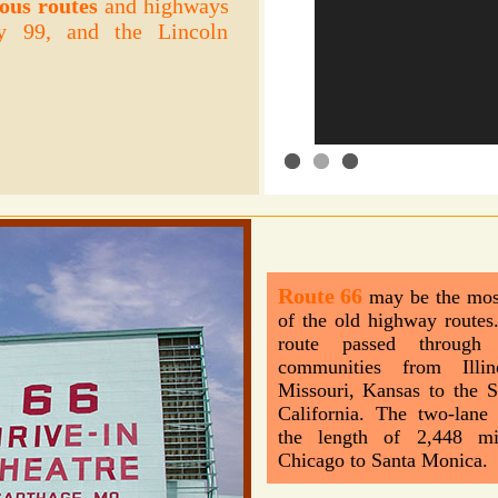
ous routes
and highways
y 99, and the Lincoln
Route 66
may be the mos
of the old highway routes.
route passed throug
communities from Illin
Missouri, Kansas to the 
California. The two-lane
the length of 2,448 mi
Chicago to Santa Monica.