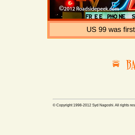
US 99 was firs
© Copyright 1998-2012 Syd Nagoshi. All rights rese