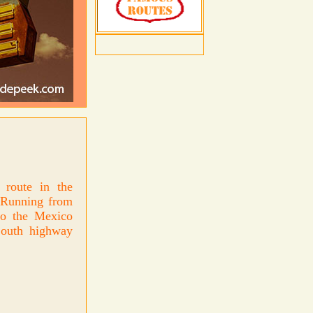
route in the
. Running from
to the Mexico
South highway