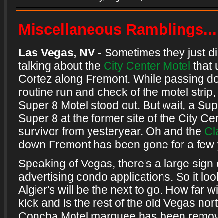
Miscellaneous Ramblings...
Las Vegas, NV
- Sometimes they just di
talking about the
City Center Motel
that 
Cortez along Fremont. While passing do
routine run and check of the motel strip, 
Super 8 Motel stood out. But wait, a Su
Super 8 at the former site of the City C
survivor from yesteryear. Oh and the
Cl
down Fremont has been gone for a few 
Speaking of Vegas, there's a large sign 
advertising condo applications. So it look
Algier's will be the next to go. How far w
kick and is the rest of the old Vegas 
Concha Motel marquee has been remov