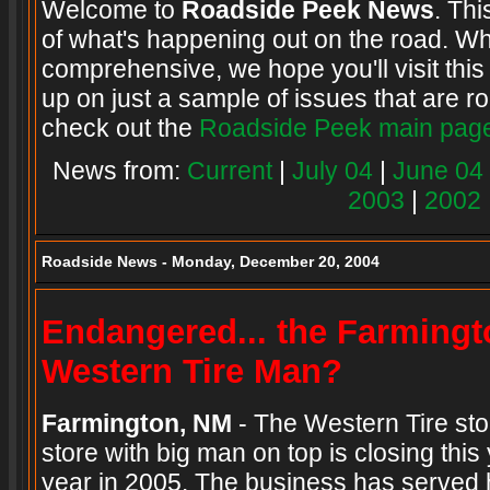
Welcome to
Roadside Peek News
. Thi
of what's happening out on the road. Wh
comprehensive, we hope you'll visit this
up on just a sample of issues that are ro
check out the
Roadside Peek main pag
News from:
Current
|
July 04
|
June 04
2003
|
2002
Roadside News - Monday, December 20, 2004
Endangered... the Farming
Western Tire Man?
Farmington, NM
- The Western Tire store
store with big man on top is closing this
year in 2005. The business has served h