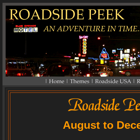
August to Dec