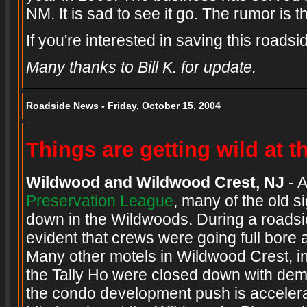
NM. It is sad to see it go. The rumor is 
If you're interested in saving this roads
Many thanks to Bill K. for update.
Roadside News - Friday, October 15, 2004
Things are getting wild at 
Wildwood and Wildwood Crest, NJ
- A
Preservation League
, many of the old 
down in the Wildwoods. During a roadsid
evident that crews were going full bore a
Many other motels in Wildwood Crest, in
the Tally Ho were closed down with demo
the condo development push is accelera