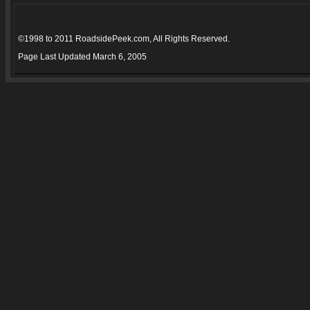
©1998 to 2011 RoadsidePeek.com, All Rights Reserved.
Page Last Updated
March 6, 2005