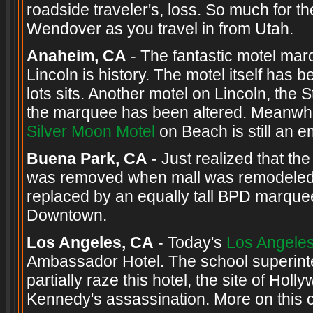
roadside traveler's, loss. So much for 
Wendover as you travel in from Utah.
Anaheim, CA
- The fantastic motel mar
Lincoln is history. The motel itself ha
lots sits. Another motel on Lincoln, th
the marquee has been altered. Meanwhile
Silver Moon Motel
on Beach is still an em
Buena Park, CA
- Just realized that the 
was removed when mall was remodeled
replaced by an equally tall BPD marque
Downtown.
Los Angeles, CA
- Today's
Los Angele
Ambassador Hotel. The school superint
partially raze this hotel, the site of Ho
Kennedy's assassination. More on this 