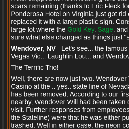
scars remaining (thanks to Eric Fleck for 
Ponderosa Hotel on Virginia just got rid
replaced it with a large plastic sign. Co
large lot where the
Gold Key
,
Sage
, an
sure what else changed as things just "sni
Wendover, NV
- Let's see... the famo
Vegas Vic... Laughlin Lou... and Wendov
The Terrific Trio!
Well, there are now just two. Wendover 
Casino at the .. yes.. state line of Ne
has been removed. According to our firs
nearby, Wendover Will had been taken d
visit. Further responses from employee
the Stateline) were that he was either p
trashed. Well in either case, the neon c