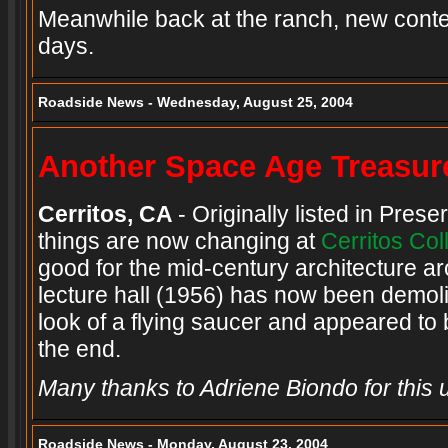
Meanwhile back at the ranch, new conten
days.
Roadside News - Wednesday, August 25, 2004
Another Space Age Treasur
Cerritos, CA
- Originally listed in Pres
things are now changing at
Cerritos Col
good for the mid-century architecture 
lecture hall (1956) has now been demoli
look of a flying saucer and appeared to 
the end.
Many thanks to Adriene Biondo for this 
Roadside News - Monday, August 23, 2004