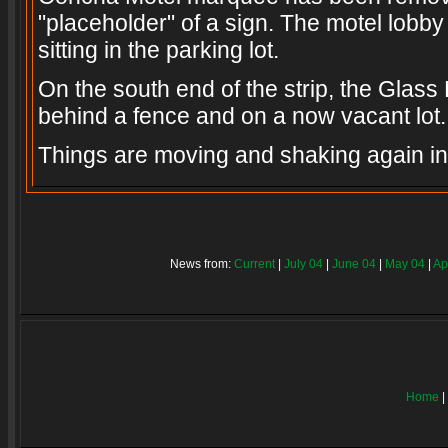
"placeholder" of a sign. The motel lobby 
sitting in the parking lot.
On the south end of the strip, the Glass 
behind a fence and on a now vacant lot.
Things are moving and shaking again i
News from:
Current
|
July 04
|
June 04
|
May 04
|
Ap
Home
|