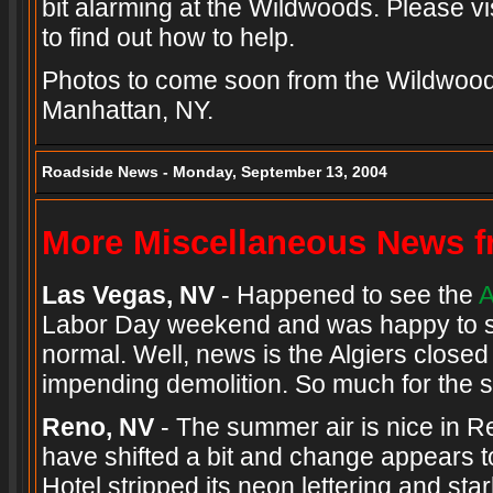
bit alarming at the Wildwoods. Please vi
to find out how to help.
Photos to come soon from the Wildwoods
Manhattan, NY.
Roadside News - Monday, September 13, 2004
More Miscellaneous News fr
Las Vegas, NV
- Happened to see the
A
Labor Day weekend and was happy to see
normal. Well, news is the Algiers close
impending demolition. So much for the sh
Reno, NV
- The summer air is nice in 
have shifted a bit and change appears t
Hotel stripped its neon lettering and star