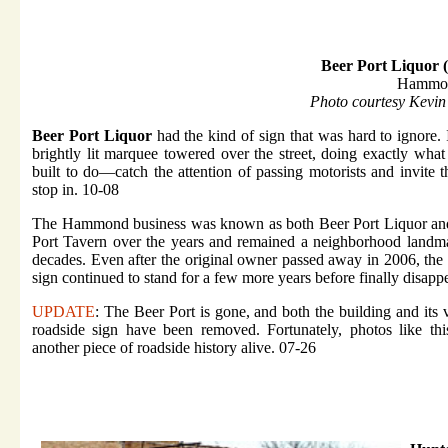
Beer Port Liquor 
Hammon
Photo courtesy Kevin
Beer Port Liquor
had the kind of sign that was hard to ignore. It
brightly lit marquee towered over the street, doing exactly what
built to do—catch the attention of passing motorists and invite 
stop in. 10-08
The Hammond business was known as both Beer Port Liquor an
Port Tavern over the years and remained a neighborhood landm
decades. Even after the original owner passed away in 2006, the 
sign continued to stand for a few more years before finally disapp
UPDATE
: The Beer Port is gone, and both the building and its 
roadside sign have been removed. Fortunately, photos like th
another piece of roadside history alive. 07-26