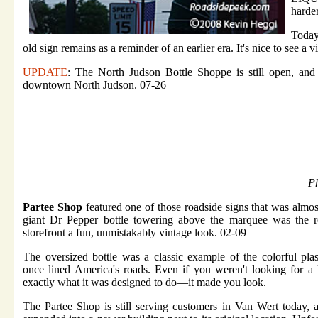
harder
Today
old sign remains as a reminder of an earlier era. It's nice to see a v
UPDATE
: The North Judson Bottle Shoppe is still open, and
downtown North Judson. 07-26
Ph
Partee Shop
featured one of those roadside signs that was almos
giant Dr Pepper bottle towering above the marquee was the rea
storefront a fun, unmistakably vintage look. 02-09
The oversized bottle was a classic example of the colorful plast
once lined America's roads. Even if you weren't looking for a l
exactly what it was designed to do—it made you look.
The Partee Shop is still serving customers in Van Wert today, 