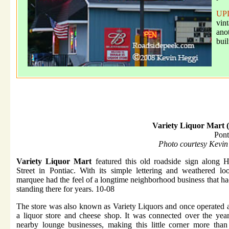
UP
vin
ano
buil
Variety Liquor Mart 
Pont
Photo courtesy Kevin
Variety Liquor Mart
featured this old roadside sign along 
Street in Pontiac. With its simple lettering and weathered lo
marquee had the feel of a longtime neighborhood business that h
standing there for years. 10-08
The store was also known as Variety Liquors and once operated 
a liquor store and cheese shop. It was connected over the yea
nearby lounge businesses, making this little corner more than