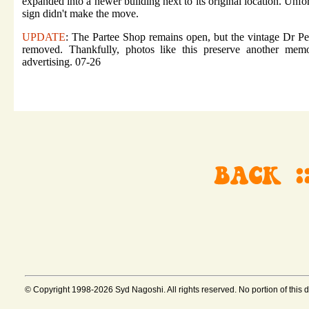
expanded into a newer building next to its original location. Unfor
sign didn't make the move.
UPDATE
: The Partee Shop remains open, but the vintage Dr Pe
removed. Thankfully, photos like this preserve another memo
advertising. 07-26
© Copyright 1998-2026 Syd Nagoshi. All rights reserved. No portion of this 