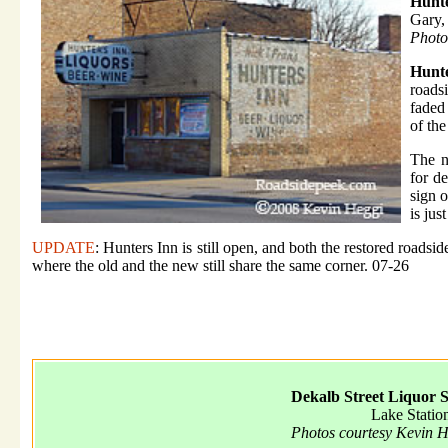
Hunte
Gary,
Photo
Hunt
roads
faded
of the
The n
for d
sign o
is jus
UPDATE
: Hunters Inn is still open, and both the restored roadsid
where the old and the new still share the same corner. 07-26
Dekalb Street Liquor S
Lake Statio
Photos courtesy Kevin 