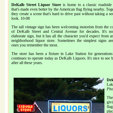
DeKalb Street Liquor Store
is home to a classic roadside
that's made even better by the American flag flying nearby. Tog
they create a scene that's hard to drive past without taking a s
look. 10-08
The tall vintage sign has been welcoming motorists from the c
of DeKalb Street and Central Avenue for decades. It's no
elaborate sign, but it has all the character you'd expect from a
neighborhood liquor store. Sometimes the simplest signs ar
ones you remember the most.
The store has been a fixture in Lake Station for generation
continues to operate today as DeKalb Liquors. It's nice to see b
after all these years.
Dek
Lak
Pho
The
giv
flag
pla