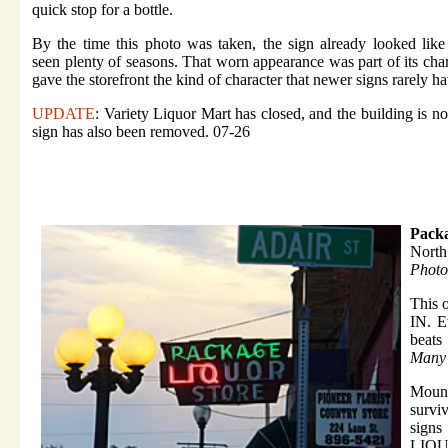
quick stop for a bottle.
By the time this photo was taken, the sign already looked like
seen plenty of seasons. That worn appearance was part of its ch
gave the storefront the kind of character that newer signs rarely ha
UPDATE
: Variety Liquor Mart has closed, and the building is n
sign has also been removed. 07-26
Packa
North
Photo
This o
IN. Ev
beats
Many 
Mounte
survi
sign
LIQUO