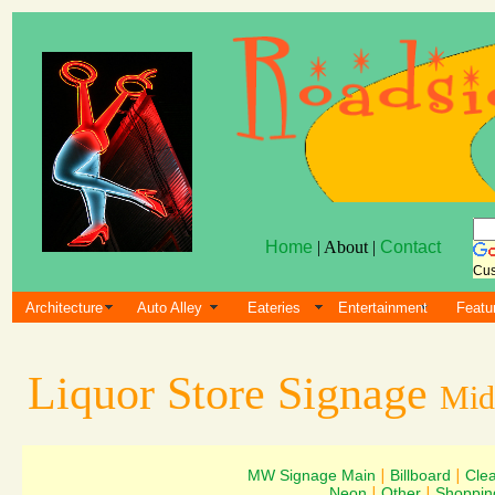
Home
| About |
Contact
Cus
Architecture
Auto Alley
Eateries
Entertainment
Featu
Liquor Store Signage
Mid
MW Signage Main
|
Billboard
|
Cle
Neon
|
Other
|
Shoppin