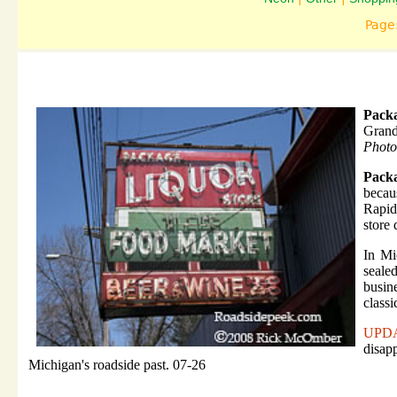
Page
Packa
Grand
Photo
Pack
becau
Rapid
store 
In Mi
seale
busin
classi
UPD
disapp
Michigan's roadside past. 07-26