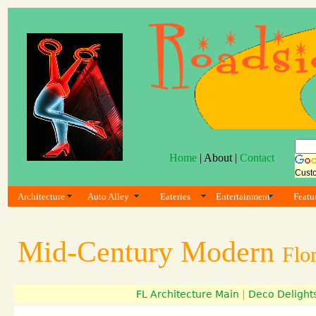
Home
| About |
Contact
Cust
Architecture
Auto Alley
Eateries
Entertainment
Featu
Mid-Century Modern
Flo
FL Architecture Main
|
Deco Delight