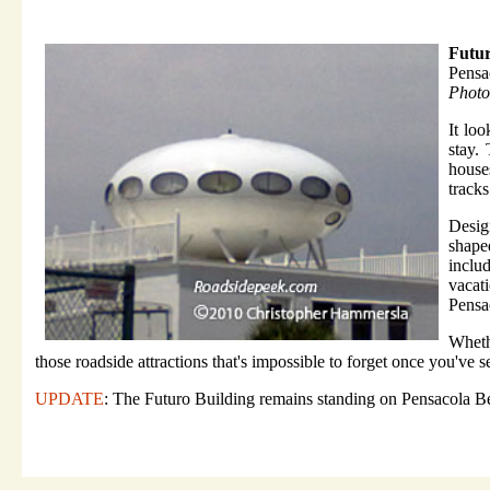
Futur
Pensa
Photo
It lo
stay.
house
tracks
Desig
shape
inclu
vacat
Pensa
Wheth
those roadside attractions that's impossible to forget once you've se
UPDATE
: The Futuro Building remains standing on Pensacola Be