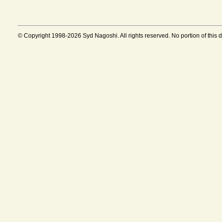
© Copyright 1998-2026 Syd Nagoshi. All rights reserved. No portion of this 