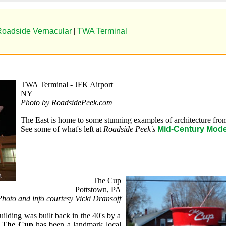
oadside Vernacular
|
TWA Terminal
TWA Terminal - JFK Airport
NY
Photo by RoadsidePeek.com
The East is home to some stunning examples of architecture from
See some of what's left at
Roadside Peek's
Mid-Century Mode
The Cup
Pottstown, PA
hoto and info courtesy Vicki Dransoff
ilding was built back in the 40's by a
,
The Cup
has been a landmark local