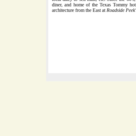
diner, and home of the Texas Tommy hot
architecture from the East at
Roadside Peek'