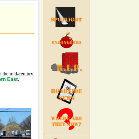
 the mid-century.
rn East
.