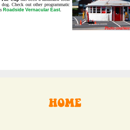
 dog. Check out other programmatic
s
Roadside Vernacular East
.