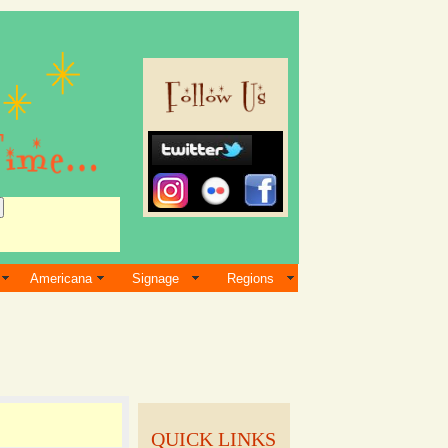
Americana
Signage
Regions
QUICK LINKS