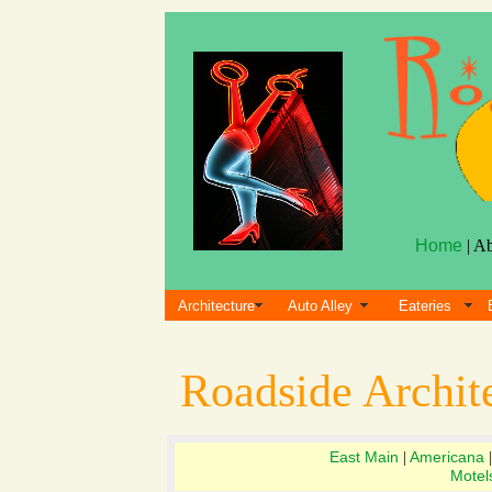
Home
| A
Architecture
Auto Alley
Eateries
Roadside Archit
East Main
Americana
|
Motel