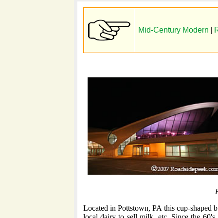
Mid-Century Modern
|
R
P
Located in Pottstown, PA this cup-shaped bu
local dairy to sell milk, etc. Since the 60's