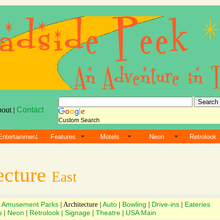
bout |
Contact
Custom Search
Entertainment
Features
Motels
Neon
Retrolook
ecture
East
Amusement Parks
Auto
Bowling
Drive-ins
Eateries
|
| Architecture |
|
|
|
s
Neon
Retrolook
Signage
Theatre
USA Main
|
|
|
|
|