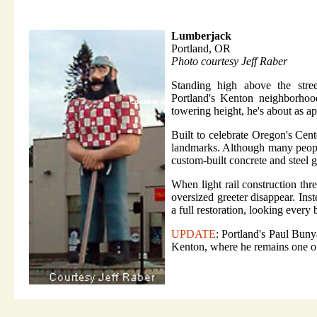
Lumberjack
Portland, OR
Photo courtesy Jeff Raber
Standing high above the stree
Portland's Kenton neighborhood
towering height, he's about as a
Built to celebrate Oregon's Cen
landmarks. Although many people
custom-built concrete and steel 
When light rail construction thr
oversized greeter disappear. Ins
a full restoration, looking every
UPDATE
: Portland's Paul Buny
Kenton, where he remains one o