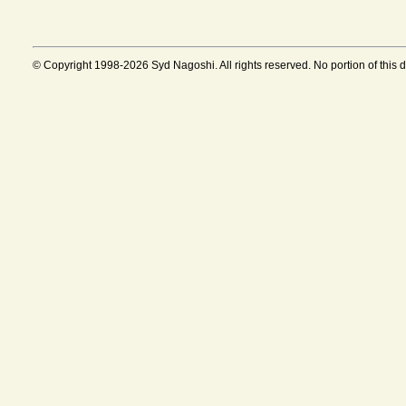
© Copyright 1998-2026 Syd Nagoshi. All rights reserved. No portion of this 