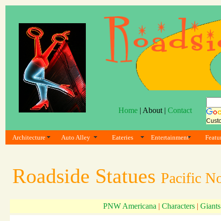
Home
| About |
Contact
Cust
Architecture
Auto Alley
Eateries
Entertainment
Featu
Roadside Statues
Pacific N
PNW Americana
|
Characters
|
Giants