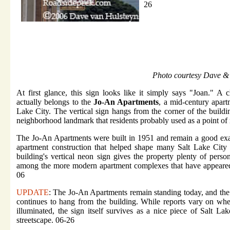
26
Photo courtesy Dave &
At first glance, this sign looks like it simply says "Joan." A c
actually belongs to the
Jo-An Apartments
, a mid-century apart
Lake City. The vertical sign hangs from the corner of the buildi
neighborhood landmark that residents probably used as a point of 
The Jo-An Apartments were built in 1951 and remain a good ex
apartment construction that helped shape many Salt Lake City
building's vertical neon sign gives the property plenty of perso
among the more modern apartment complexes that have appeared
06
UPDATE
: The Jo-An Apartments remain standing today, and the 
continues to hang from the building. While reports vary on wheth
illuminated, the sign itself survives as a nice piece of Salt La
streetscape. 06-26