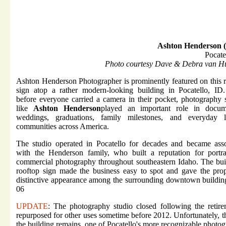
Ashton Henderson 
Pocate
Photo courtesy Dave & Debra van Hu
Ashton Henderson Photographer is prominently featured on this 
sign atop a rather modern-looking building in Pocatello, ID
before everyone carried a camera in their pocket, photography 
like
Ashton Henderson
played an important role in docum
weddings, graduations, family milestones, and everyday l
communities across America.
The studio operated in Pocatello for decades and became asso
with the Henderson family, who built a reputation for portra
commercial photography throughout southeastern Idaho. The bui
rooftop sign made the business easy to spot and gave the pro
distinctive appearance among the surrounding downtown buildin
06
UPDATE
: The photography studio closed following the retire
repurposed for other uses sometime before 2012. Unfortunately, t
the building remains, one of Pocatello's more recognizable photog