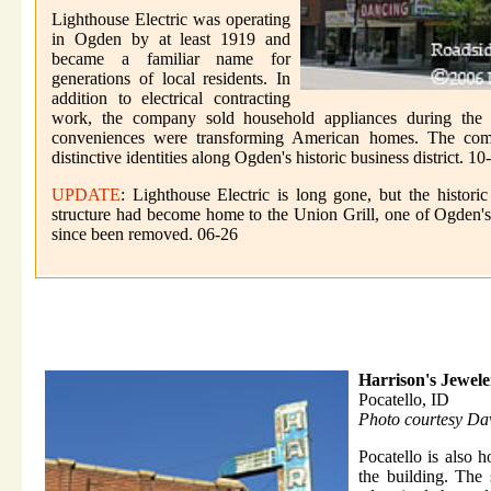
Lighthouse Electric was operating
in Ogden by at least 1919 and
became a familiar name for
generations of local residents. In
addition to electrical contracting
work, the company sold household appliances during the y
conveniences were transforming American homes. The comp
distinctive identities along Ogden's historic business district. 10
UPDATE
: Lighthouse Electric is long gone, but the histor
structure had become home to the Union Grill, one of Ogden's 
since been removed. 06-26
Harrison's Jewele
Pocatello, ID
Photo courtesy Da
Pocatello is also 
the building. The