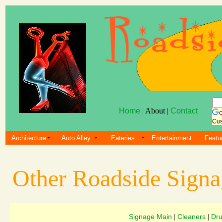
Home
| About |
Contact
Cus
Architecture
Auto Alley
Eateries
Entertainment
Featu
Other Roadside Sign
Signage Main
Cleaners
Dru
|
|