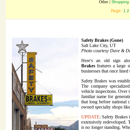
Shopping 
Other |
Page:
1
2
Safety Brakes (Gone)
Salt Lake City, UT
Photo courtesy Dave & D
Here's an old sign al
Brakes
features a large s
businesses that once lined 
Safety Brakes was establi
The company specialized 
vehicle inspections. Over 
familiar name for generati
that long before national 
owned specialty shops like
UPDATE
: Safety Brakes 
extensively redeveloped. 
is no longer standing. Whe