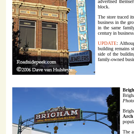
advertised themse
block.
The store traced i
business in the gr
in the same famil
century in business
UPDATE
: Althou
building remains st
side of the buildi
family-owned busi
Brig
Brigh
Photo
Brigh
Arch
popula
The a