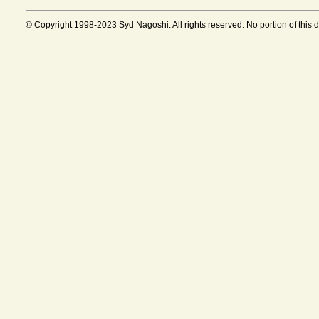
© Copyright 1998-2023 Syd Nagoshi. All rights reserved. No portion of this 