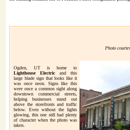
Photo courte
Ogden, UT is home to
Lighthouse Electric
and this
large blade sign that looks like it
was once neon. Signs like this
were once a common sight along
downtown commercial streets,
helping businesses stand out
above the storefronts and traffic
below. Even without the lights
glowing, this one still had plenty
of character when the photo was
taken.