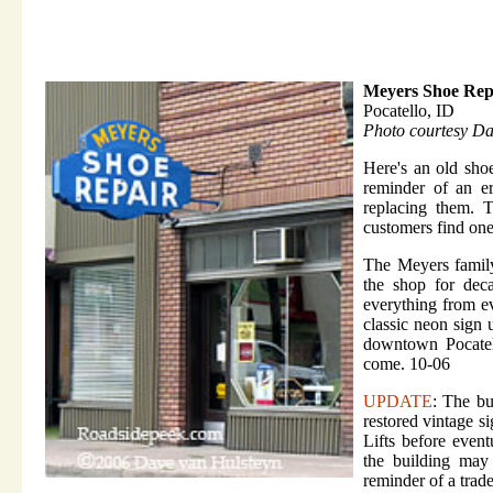
Meyers Shoe Rep
Pocatello, ID
Photo courtesy D
Here's an old sho
reminder of an e
replacing them. 
customers find one
The Meyers family
the shop for dec
everything from ev
classic neon sign 
downtown Pocatell
come. 10-06
UPDATE
: The bu
restored vintage s
Lifts before event
the building may
reminder of a trad