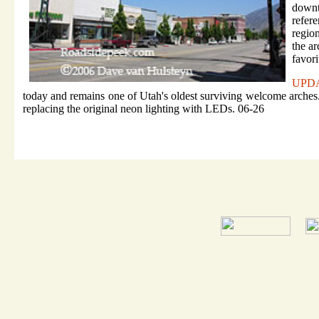
downt
refer
regio
the a
favor
UPD
today and remains one of Utah's oldest surviving welcome arches. 
replacing the original neon lighting with LEDs. 06-26