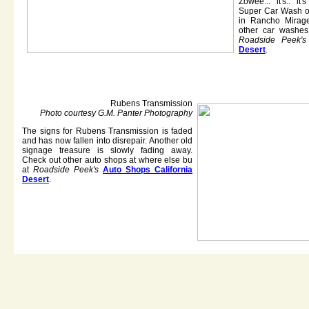
Zowee... it's.. i
Super Car Wash o
in Rancho Mirage
other car washes
Roadside Peek's
Desert
.
Rubens Transmission
Photo courtesy G.M. Panter Photography
The signs for Rubens Transmission is faded
and has now fallen into disrepair. Another old
signage treasure is slowly fading away.
Check out other auto shops at where else bu
at
Roadside Peek's
Auto Shops California
Desert
.