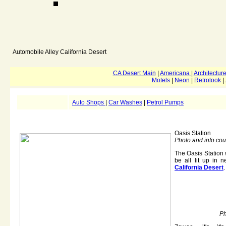
Automobile Alley
California Desert
CA Desert Main
|
Americana
|
Architectur
Motels
|
Neon
|
Retrolook
|
Auto Shops
|
Car Washes
|
Petrol Pumps
Oasis Station
Photo and info cou
The Oasis Station 
be all lit up in 
California Desert
.
Ph