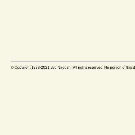
© Copyright 1998-2021 Syd Nagoshi. All rights reserved. No portion of this 