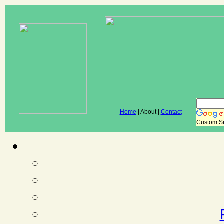
Home
| About |
Contact
Custom S