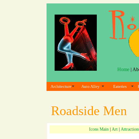
Home
| Ab
Architecture
Auto Alley
Eateries
Roadside Men
Icons Main
|
Art
|
Attraction