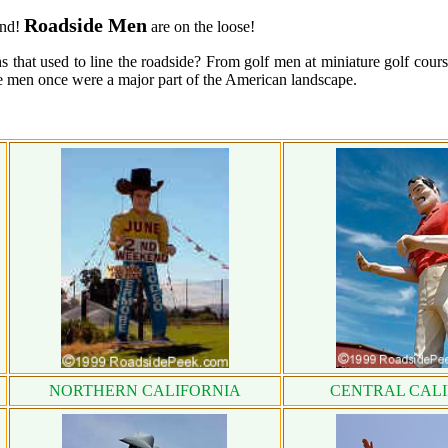
Roadside Men
and!
are on the loose!
 that used to line the roadside? From golf men at miniature golf cours
de men once were a major part of the American landscape.
NORTHERN CALIFORNIA
CENTRAL CAL