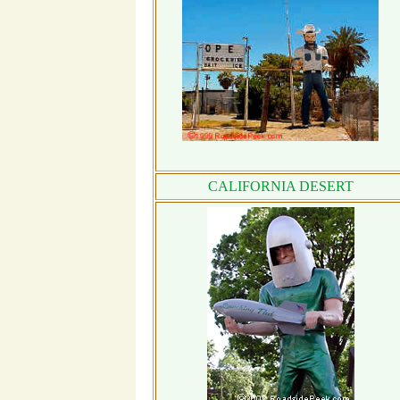
CALIFORNIA DESERT