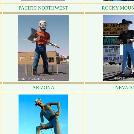
PACIFIC NORTHWEST
ROCKY MOUN
ARIZONA
NEVAD