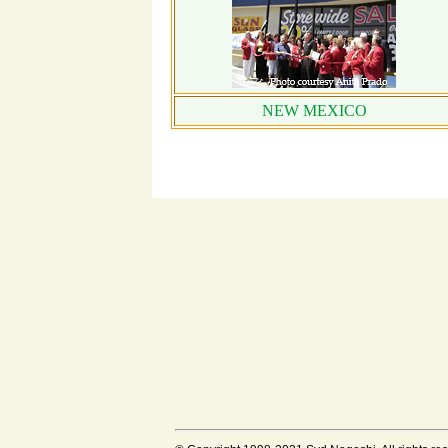
NEW MEXICO