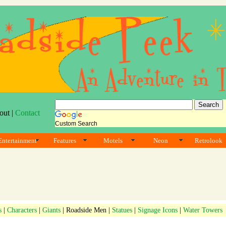
out |
Contact
Custom Search
Entertainment
Features
Motels
Neon
Retrolook
s
|
Characters
|
Giants
| Roadside Men |
Statues
|
Signage Icons
|
Water Towers