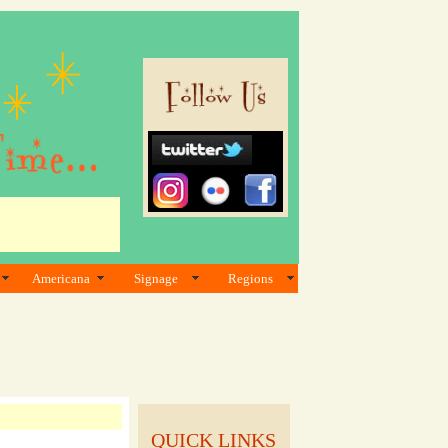
Americana
Signage
Regions
QUICK LINKS