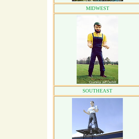
MIDWEST
SOUTHEAST