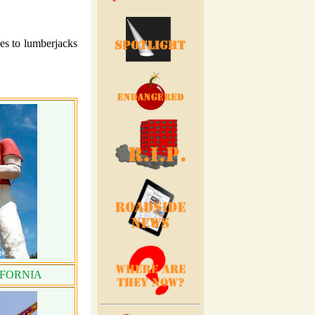
es to lumberjacks
IFORNIA