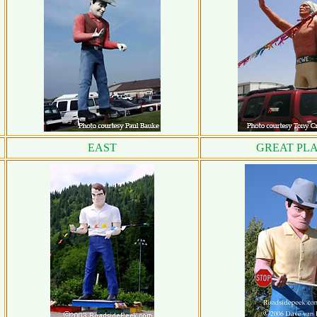
EAST
GREAT PLA