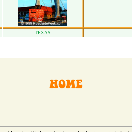
TEXAS