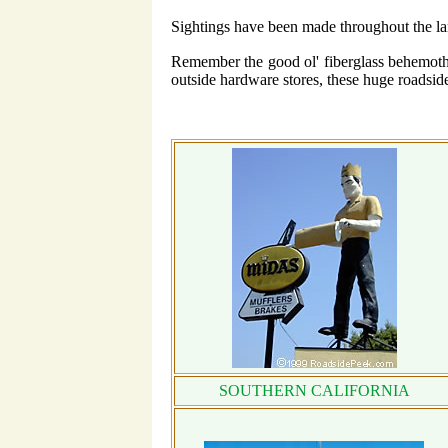
Sightings have been made throughout the l
Remember the good ol' fiberglass behemoths
outside hardware stores, these huge roadsi
SOUTHERN CALIFORNIA