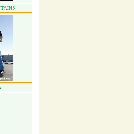
TAINS
A