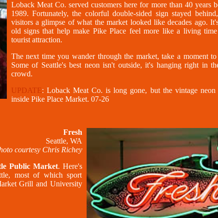
Loback Meat Co. served customers here for more than 40 years be
1989. Fortunately, the colorful double-sided sign stayed behind,
visitors a glimpse of what the market looked like decades ago. It'
old signs that help make Pike Place feel more like a living time
tourist attraction.
The next time you wander through the market, take a moment to
Some of Seattle's best neon isn't outside, it's hanging right in t
crowd.
UPDATE
: Loback Meat Co. is long gone, but the vintage neon s
inside Pike Place Market. 07-26
Fresh
Seattle, WA
hoto courtesy Chris Richey
tle Public Market
. Here's
ttle, most of which sport
arket Grill and University