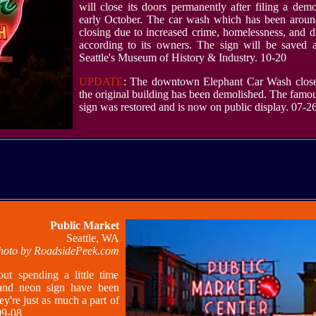
will close its doors permanently after filing a demo
early October. The car wash which has been aroun
closing due to increased crime, homelessness, and d
according to its owners. The sign will be saved 
Seattle's Museum of History & Industry. 10-20
UPDATE
: The downtown Elephant Car Wash close
the original building has been demolished. The famo
sign was restored and is now on public display. 07-2
Public Market
Seattle, WA
hoto by RoadsidePeek.com
out spending a little time
and neon sign have been
ey're just as much a part of
09-08