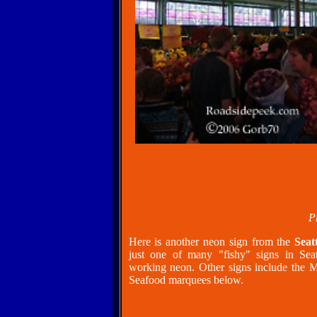
P
Here is another neon sign from the
Seat
just one of many "fishy" signs in Sea
working neon. Other signs include the M
Seafood marquees below.