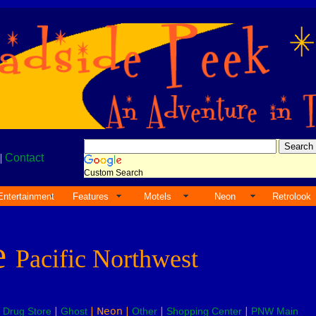
|
Contact
Custom Search
Entertainment
Features
Motels
Neon
Retrolook
e
Pacific Northwest
|
Drug Store
|
Ghost
| Neon |
Other
|
Shopping Center
|
PNW Main