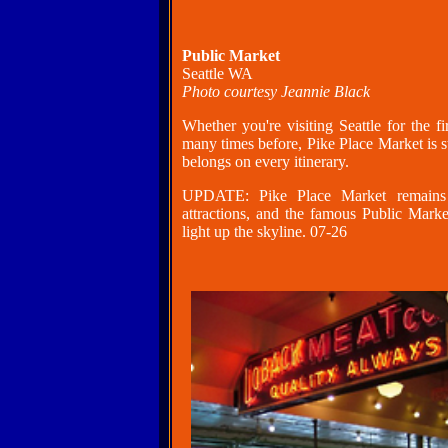
Public Market
Seattle WA
Photo courtesy Jeannie Black
Whether you're visiting Seattle for the f
many times before, Pike Place Market is st
belongs on every itinerary.
UPDATE: Pike Place Market remains o
attractions, and the famous Public Marke
light up the skyline. 07-26