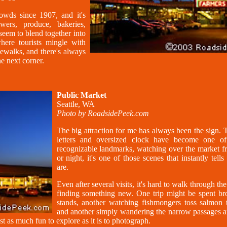
owds since 1907, and it's
ers, produce, bakeries,
seem to blend together into
here tourists mingle with
dewalks, and there's always
e next corner.
Public Market
Seattle, WA
Photo by RoadsidePeek.com
The big attraction for me has always been the sign.
letters and oversized clock have become one of 
recognizable landmarks, watching over the market 
or night, it's one of those scenes that instantly tel
are.
Even after several visits, it's hard to walk through t
finding something new. One trip might be spent b
stands, another watching fishmongers toss salmon t
and another simply wandering the narrow passages an
just as much fun to explore as it is to photograph.