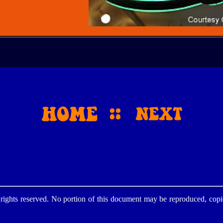
ghts reserved. No portion of this document may be reproduced, copie