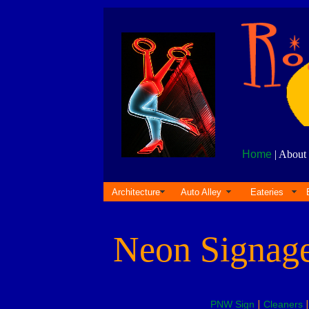
Home
| About 
Architecture
Auto Alley
Eateries
Neon Signag
PNW Sign
|
Cleaners