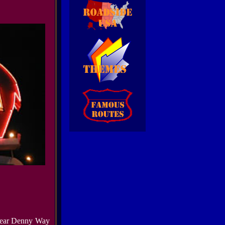
 near Denny Way