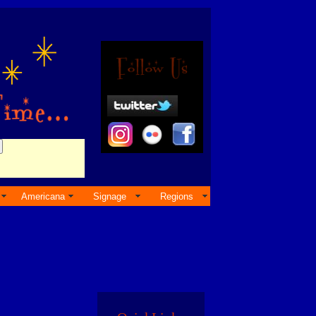
Americana
Signage
Regions