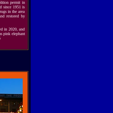
lition permit in
d since 1951 is
rugs in the area
and restored by
d in 2020, and
us pink elephant
6