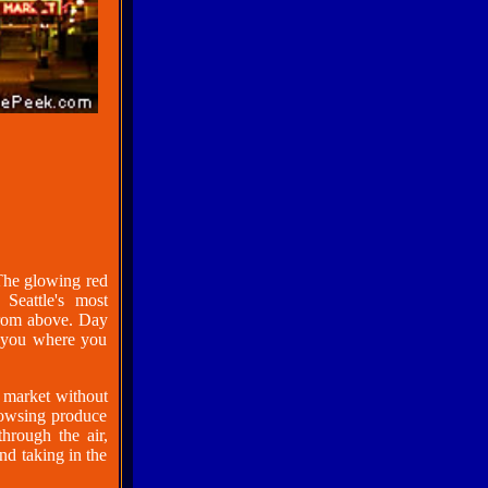
 The glowing red
Seattle's most
from above. Day
ls you where you
he market without
rowsing produce
hrough the air,
d taking in the