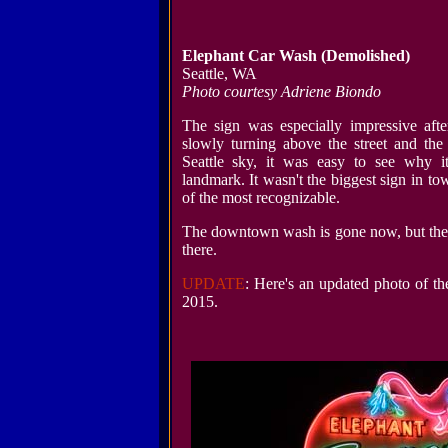
Elephant Car Wash
(Demolished)
Seattle, WA
Photo courtesy Adriene Biondo
The sign was especially impressive afte
slowly turning above the street and the
Seattle sky, it was easy to see why i
landmark. It wasn't the biggest sign in to
of the most recognizable.
The downtown wash is gone now, but the e
there.
UPDATE
: Here's an updated photo of t
2015.