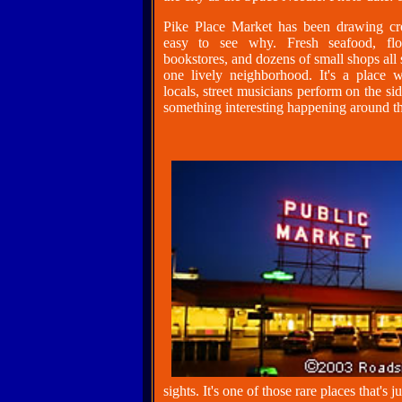
Pike Place Market has been drawing cr
easy to see why. Fresh seafood, flow
bookstores, and dozens of small shops all 
one lively neighborhood. It's a place w
locals, street musicians perform on the si
something interesting happening around th
sights. It's one of those rare places that's 