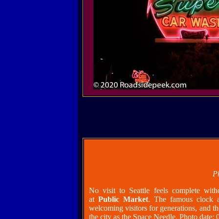
P
No visit to Seattle feels complete with
at
Public Market
. The famous clock 
welcoming visitors for generations, and th
the city as the Space Needle. Photo date: 