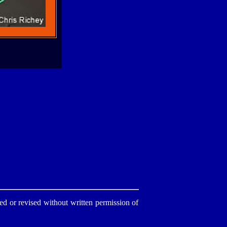
d or revised without written permission of