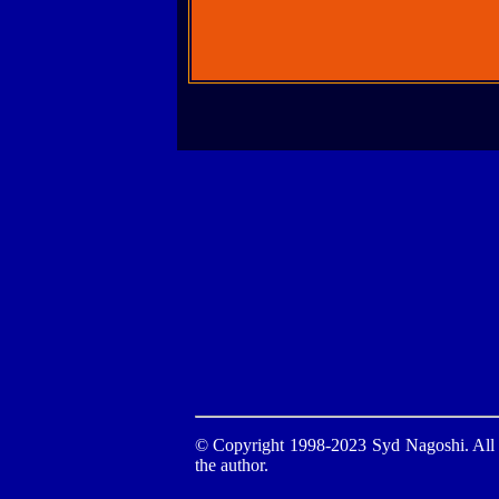
© Copyright 1998-2023 Syd Nagoshi. All ri
the author.