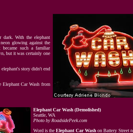
r dark. With the elephant
 neon glowing against the
t became such a familiar
wn, but it was certainly one
lephant's story didn't end
he Elephant Car Wash from
Elephant Car Wash
(Demolished)
Seattle, WA
Photo by RoadsidePeek.com
Word is the
Elephant Car Wash
on Battery Street