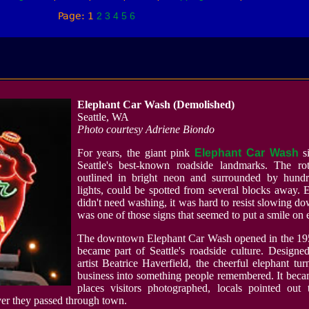
Page: 1
2
3
4
5
6
Elephant Car Wash (Demolished)
Seattle, WA
Photo courtesy Adriene Biondo
For years, the giant pink
Elephant Car Wash
si
Seattle's best-known roadside landmarks. The rot
outlined in bright neon and surrounded by hundr
lights, could be spotted from several blocks away. 
didn't need washing, it was hard to resist slowing dow
was one of those signs that seemed to put a smile on 
The downtown Elephant Car Wash opened in the 19
became part of Seattle's roadside culture. Designe
artist Beatrice Haverfield, the cheerful elephant tu
business into something people remembered. It beca
places visitors photographed, locals pointed out 
ver they passed through town.