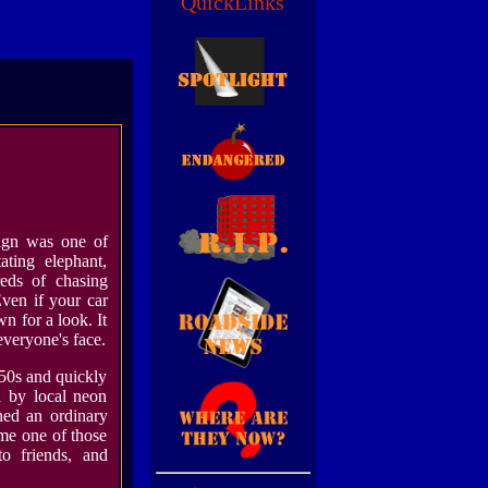
QuickLinks
gn was one of
ating elephant,
eds of chasing
Even if your car
n for a look. It
everyone's face.
50s and quickly
d by local neon
rned an ordinary
me one of those
to friends, and