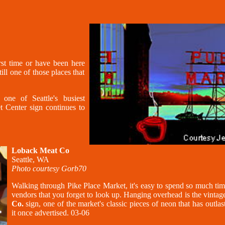
irst time or have been here
ill one of those places that
ne of Seattle's busiest
t Center sign continues to
Loback Meat Co
Seattle, WA
Photo courtesy Gorb70
Walking through Pike Place Market, it's easy to spend so much tim
vendors that you forget to look up. Hanging overhead is the vinta
Co.
sign, one of the market's classic pieces of neon that has outlas
it once advertised. 03-06