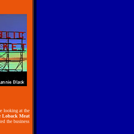
e looking at the
ge
Loback Meat
ted the business