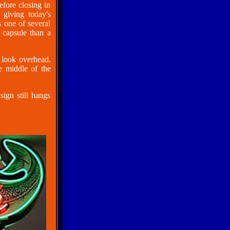
fore closing in
 giving today's
s one of several
 capsule than a
 look overhead.
he middle of the
ign still hangs