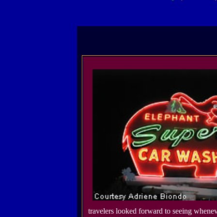
travelers looked forward to seeing whene