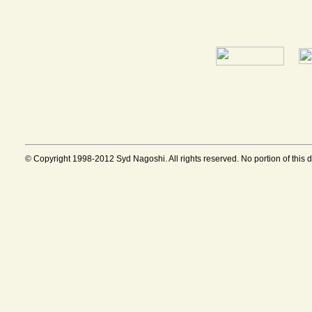
© Copyright 1998-2012 Syd Nagoshi. All rights reserved. No portion of this 