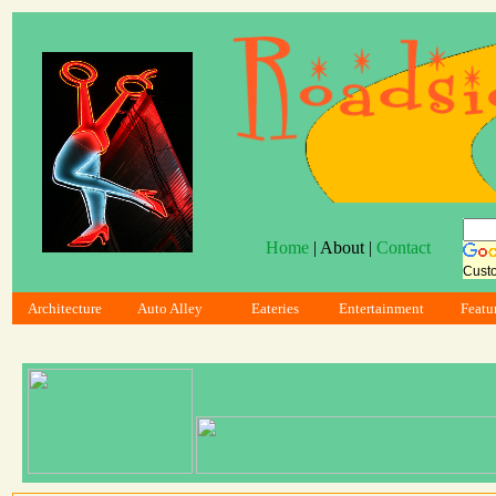
Home
| About |
Contact
Cust
Architecture
Auto Alley
Eateries
Entertainment
Featu