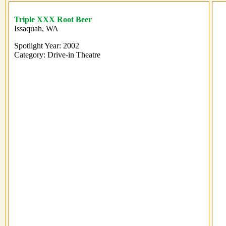
Triple XXX Root Beer
Issaquah, WA
Spotlight Year: 2002
Category: Drive-in Theatre