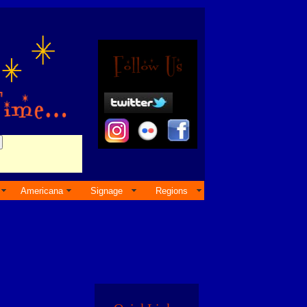
Americana
Signage
Regions