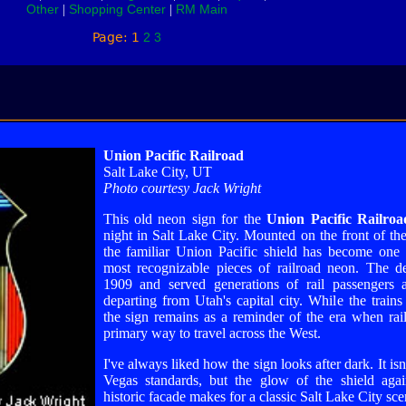
Other
Shopping Center
RM Main
|
|
Page: 1
2
3
Union Pacific Railroad
Salt Lake City, UT
Photo courtesy Jack Wright
This old neon sign for the
Union Pacific Railroa
night in Salt Lake City. Mounted on the front of the
the familiar Union Pacific shield has become one
most recognizable pieces of railroad neon. The d
1909 and served generations of rail passengers a
departing from Utah's capital city. While the train
the sign remains as a reminder of the era when rai
primary way to travel across the West.
I've always liked how the sign looks after dark. It isn
Vegas standards, but the glow of the shield agai
historic facade makes for a classic Salt Lake City sc