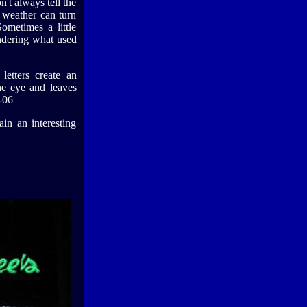
n't always tell the
f weather can turn
ometimes a little
ondering what used
letters create an
he eye and leaves
-06
ain an interesting