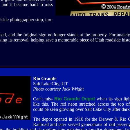
x and it became hard to miss
adside photographer stop, turn
ed, and the original sign no longer stands at the property. Fortunatel
ing its removal, helping save a memorable piece of Utah roadside hist
Rio Grande
Salt Lake City, UT
Photo courtesy Jack Wright
Can't miss
Rio Grande Depot
when its sign ligh
like this. The red neon stretched across the top o
could be seen glowing over Salt Lake City after dark
The depot opened in 1910 for the Denver & Rio 
Railroad and later served generations of rail passen
e, the building and its rooftop sign remained a familiar downtown la