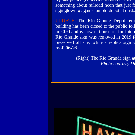
something about railroad neon that just fe
sign glowing against an old depot at dusk.
UPDATE
: The Rio Grande Depot rema
building has been closed to the public f
in 2020 and is now in transition for futur
Rio Grande sign was removed in 2019 for
preserved off-site, while a replica sign 
roof. 06-26
(Right) The Rio Grande sign at
Photo courtesy D