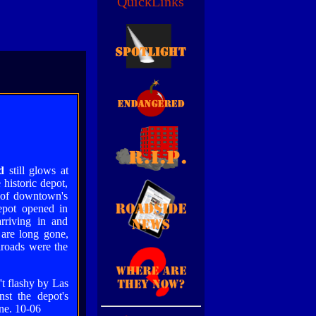
QuickLinks
d
still glows at
 historic depot,
 of downtown's
epot opened in
rriving in and
s are long gone,
lroads were the
't flashy by Las
nst the depot's
ene. 10-06