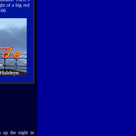
ght of a big red
-06
ts up the night in