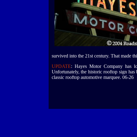
survived into the 21st century. That made thi
UPDATE
: Hayes Motor Company has long
Unfortunately, the historic rooftop sign ha
classic rooftop automotive marquee. 06-26