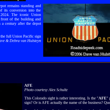
epot remains standing and
f its conversion into the
 2024. The iconic Union
 front of the building and
 a century after the depot
the full Union Pacific sign
ave & Debra van Hulsteyn
AFE
Photo courtesy Alex Schultz
This Colorado sight is rather interesting. Is the "
AFE
" 
sign? Or is AFE actually the name of the business? Que