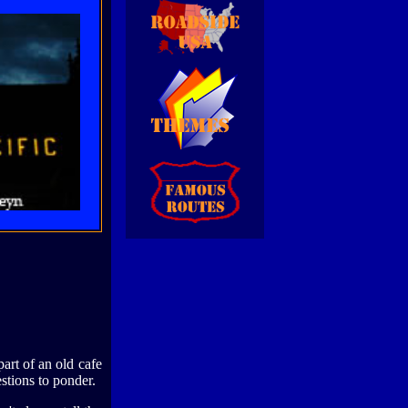
part of an old cafe
stions to ponder.