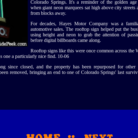
Colorado Springs. It's a reminder of the golden age 
when giant neon marquees sat high above city streets 
from blocks away.
For decades, Hayes Motor Company was a familia
automotive sales. The rooftop sign helped put the bus
using height and neon to grab the attention of passi
before digital billboards came along.
Rooftop signs like this were once common across the W
s one a particularly nice find. 10-06
 since closed, and the property has been repurposed for other 
s been removed, bringing an end to one of Colorado Springs' last survi