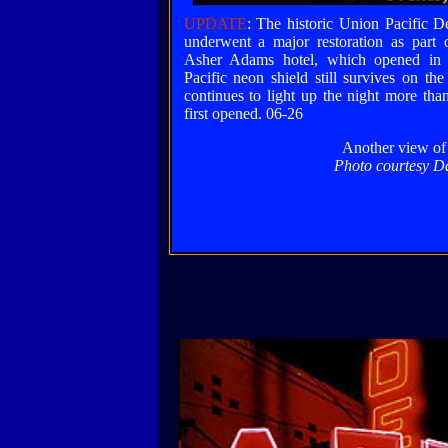
UPDATE
: The historic Union Pacific D
underwent a major restoration as part o
Asher Adams hotel, which opened in
Pacific neon shield still survives on the
continues to light up the night more than
first opened. 06-26
Another view of 
Photo courtesy D