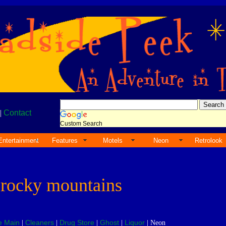
|
Contact
Custom Search
Entertainment
Features
Motels
Neon
Retrolook
e
rocky mountains
e Main
Cleaners
Drug Store
Ghost
Liquor
|
|
|
|
| Neon