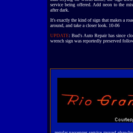
service being offered. Add neon to the mi
after dark.
It's exactly the kind of sign that makes a ro
around, and take a closer look. 10-06
UPDATE
: Bud's Auto Repair has since clos
wrench sign was reportedly preserved follow
regular passenger service moved elsewher