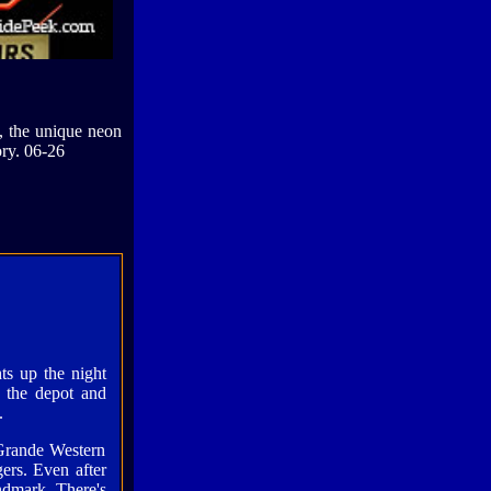
y, the unique neon
ory. 06-26
ts up the night
f the depot and
.
Grande Western
gers. Even after
ndmark. There's