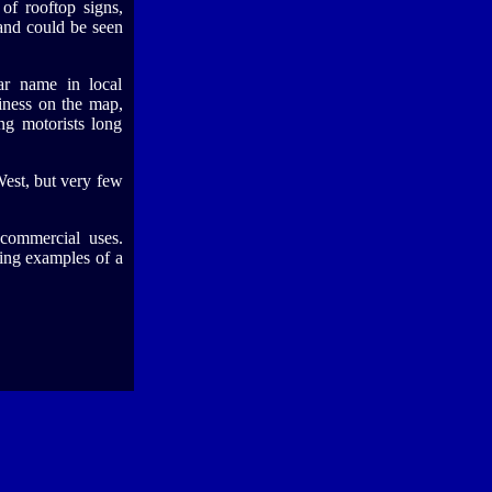
of rooftop signs,
and could be seen
r name in local
iness on the map,
ng motorists long
est, but very few
commercial uses.
ving examples of a