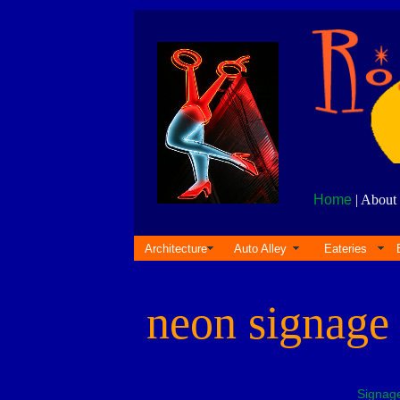
Home
| About 
Architecture
Auto Alley
Eateries
neon signag
Signag