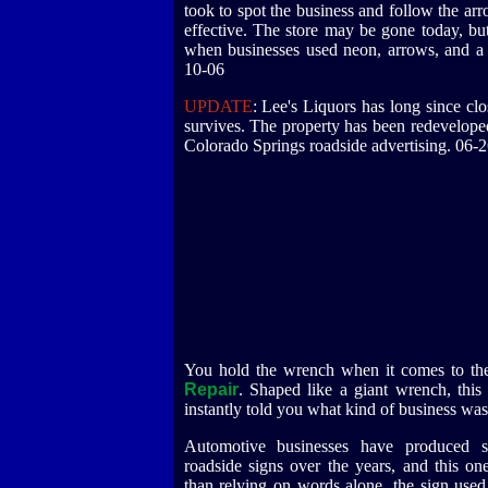
took to spot the business and follow the arro
effective. The store may be gone today, bu
when businesses used neon, arrows, and a li
10-06
UPDATE
: Lee's Liquors has long since cl
survives. The property has been redeveloped
Colorado Springs roadside advertising. 06-2
You hold the wrench when it comes to th
Repair
. Shaped like a giant wrench, this
instantly told you what kind of business was
Automotive businesses have produced 
roadside signs over the years, and this on
than relying on words alone, the sign used 