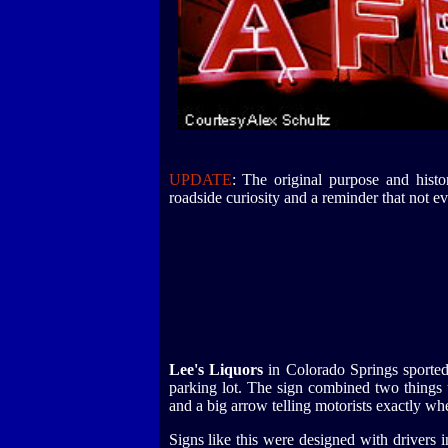
UPDATE
: The original purpose and histor
roadside curiosity and a reminder that not eve
Lee's Liquors
in Colorado Springs sported
parking lot. The sign combined two things
and a big arrow telling motorists exactly whe
Signs like this were designed with drivers 