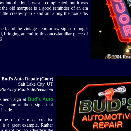
w into the lot. It wasn't complicated, but it was
t the old marquee is a good reminder of an era
ttle creativity to stand out along the roadside.
osed, and the vintage neon arrow sign no longer
, bringing an end to this once-familiar piece of
6
Bud's Auto Repair (Gone)
Salt Lake City, UT
Photo by RoadsidePeek.com
e neon sign at
Bud's Auto
 was one of those signs that
 inside.
some of the most creative
e is a great example. Rather
a giant tool to advertise the