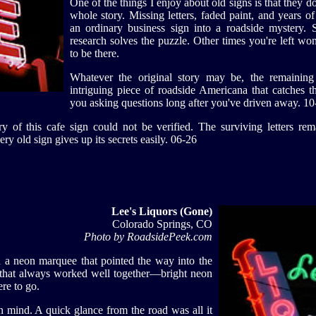
One of the things I enjoy about old signs is that they do
whole story. Missing letters, faded paint, and years o
an ordinary business sign into a roadside mystery. S
research solves the puzzle. Other times you're left w
to be there.
Whatever the original story may be, the remaining 
intriguing piece of roadside Americana that catches t
you asking questions long after you've driven away. 10
y of this cafe sign could not be verified. The surviving letters rem
ry old sign gives up its secrets easily. 06-26
Lee's Liquors (Gone)
Colorado Springs, CO
Photo by RoadsidePeek.com
 a neon marquee that pointed the way into the
 that always worked well together—bright neon
re to go.
in mind. A quick glance from the road was all it