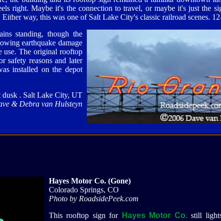
els right. Maybe it's the connection to travel, or maybe it's just the si
 Either way, this was one of Salt Lake City's classic railroad scenes. 12
ins standing, though the
ollowing earthquake damage
e use. The original rooftop
 safety reasons and later
was installed on the depot
 dusk . Salt Lake City, UT
ave & Debra van Hulsteyn
Hayes Motor Co. (Gone)
Colorado Springs, CO
Photo by RoadsidePeek.com
This rooftop sign for
Hayes Motor Co.
still ligh