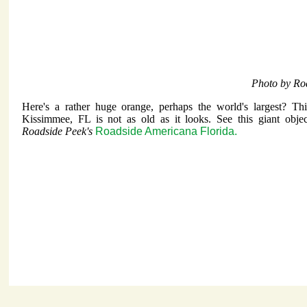
Photo by Ro
Here's a rather huge orange, perhaps the world's largest? Th
Kissimmee, FL is not as old as it looks. See this giant objec
Roadside Peek's
Roadside Americana Florida.