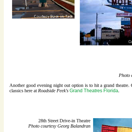
Photo 
Another good evening night out option is to hit a grand theatre.
classics here at
Roadside Peek's
Grand Theatres Florida
.
28th Street Drive-in Theatre
Photo courtesy Georg Balandran