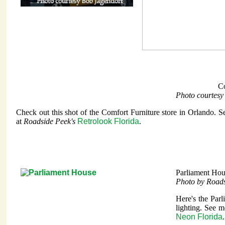
Co
Photo courtesy
Check out this shot of the Comfort Furniture store in Orlando. S
at
Roadside Peek's
Retrolook Florida
.
Parliament Hou
Photo by Road
Here's the Par
lighting. See m
Neon Florida
.