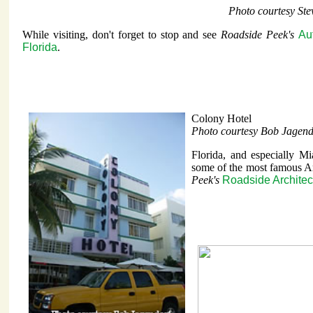
Photo courtesy St
While visiting, don't forget to stop and see
Roadside Peek's
Au
Florida
.
Colony Hotel
Photo courtesy Bob Jagend
Florida, and especially M
some of the most famous Ar
Peek's
Roadside Architec