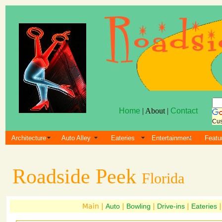
Home
| About |
Contact
Cus
Architecture
Auto Alley
Eateries
Entertainment
Featu
Roadside Peek
Florida
Main |
Auto
|
Bowling
|
Drive-ins
|
Eateries