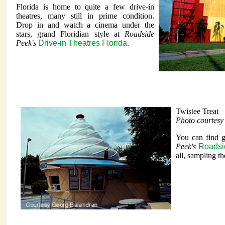
Florida is home to quite a few drive-in
theatres, many still in prime condition.
Drop in and watch a cinema under the
stars, grand Floridian style at
Roadside
Peek's
Drive-in Theatres Florida
.
Twistee Treat
Photo courtes
You can find gr
Peek's
Roadsid
all, sampling the