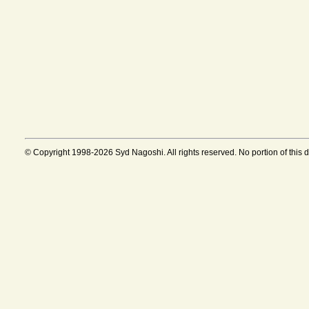
© Copyright 1998-2026 Syd Nagoshi. All rights reserved. No portion of this 