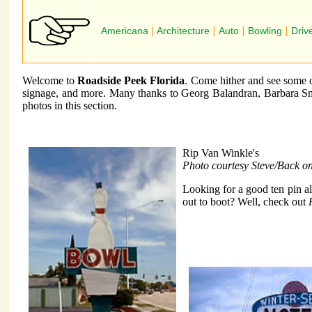
Americana
|
Architecture
|
Auto
|
Bowling
|
Driv
Welcome to
Roadside Peek Florida
. Come hither and see some of
signage, and more. Many thanks to Georg Balandran, Barbara Sm
photos in this section.
Rip Van Winkle's
Photo courtesy Steve/Back o
Looking for a good ten pin a
out to boot? Well, check out