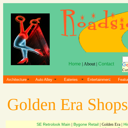
Home
| About |
Contact
Cus
Architecture
Auto Alley
Eateries
Entertainment
Featu
Golden Era Shop
SE Retrolook Main
Bygone Retail
Hi
|
| Golden Era |