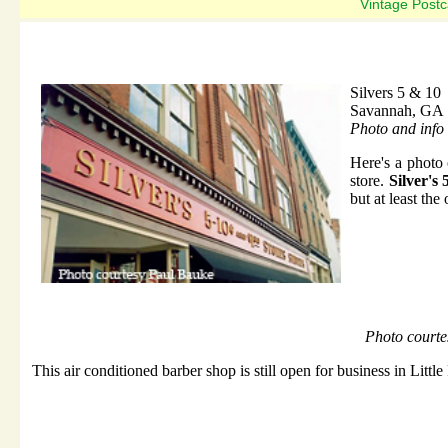
Vintage Postc
Silvers 5 & 10
Savannah, GA
Photo and info
Here's a photo
store.
Silver's
but at least the
Photo courtes
This air conditioned barber shop is still open for business in Littl