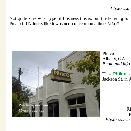
Photo cour
Not quite sure what type of business this is, but the lettering fo
Pulaski, TN looks like it was neon once upon a time.
06-06
Philco
Albany, GA
Photo and info 
This
Philco
si
Jackson St. in
Ri
E
Photo courte