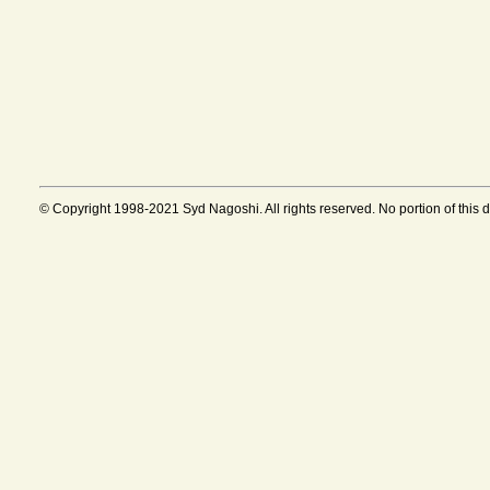
© Copyright 1998-2021 Syd Nagoshi. All rights reserved. No portion of this 