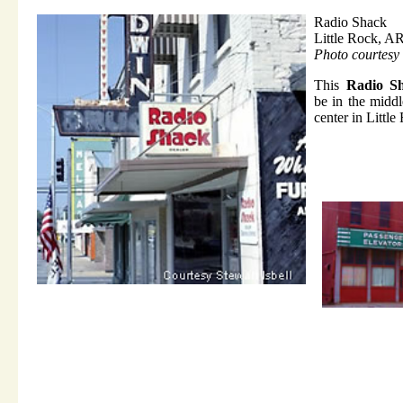
Radio Shack
Little Rock, A
Photo courtesy 
This
Radio S
be in the middl
center in Little