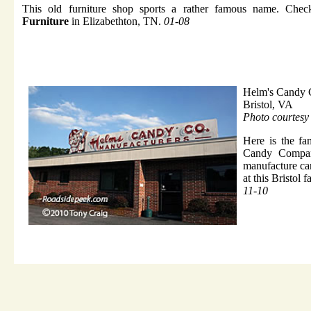
This old furniture shop sports a rather famous name. Che
Furniture
in Elizabethton, TN.
01-08
Helm's Candy 
Bristol, VA
Photo courtesy
Here is the f
Candy Compan
manufacture ca
at this Bristol 
11-10