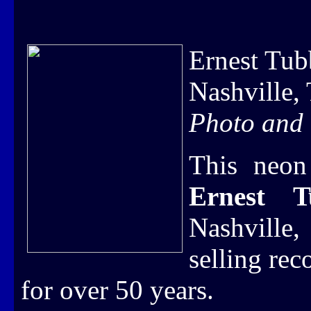
Ernest Tu
Nashville,
Photo and 
This neon
Ernest 
Nashville
selling re
for over 50 years.