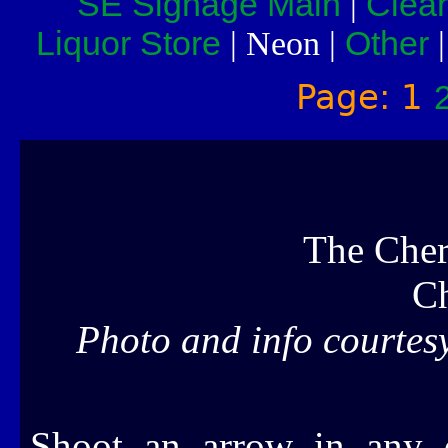
SE Signage Main
Clea
|
Liquor Store
Other
| Neon |
Page: 1
The Cher
C
Photo and info courtes
Shoot an arrow in any d