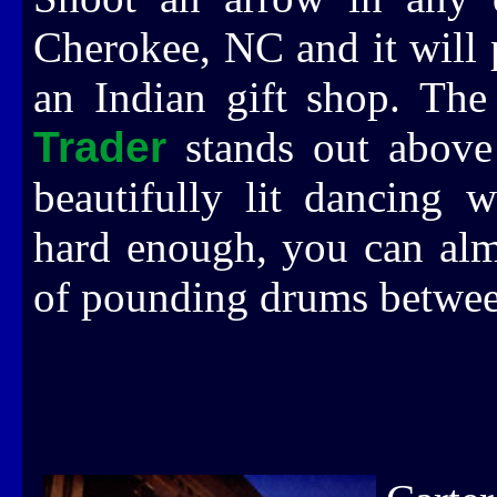
Cherokee, NC and it will 
an Indian gift shop. Th
Trader
stands out above 
beautifully lit dancing w
hard enough, you can alm
of pounding drums between