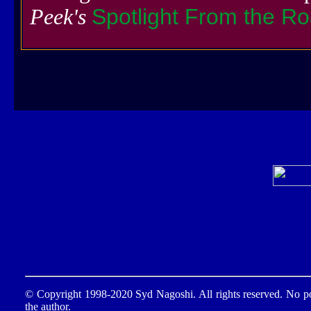
Peek's
Spotlight From the R
© Copyright 1998-2020 Syd Nagoshi. All rights reserved. No por
the author.