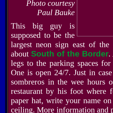
Photo courtesy
Paul Bauke
This big guy is
supposed to be the
largest neon sign east of the 
about
South of the Border
.
legs to the parking spaces for
One is open 24/7. Just in cas
sombreros in the wee hours o
restaurant by his foot where
paper hat, write your name on i
ceiling. More information and 