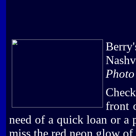
Berry
Nashv
Photo
Check
front
need of a quick loan or a
miss the red neon glow of 