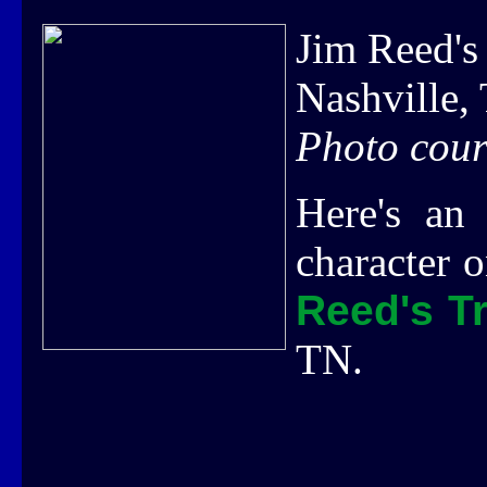
Jim Reed's
Nashville,
Photo cour
Here's an 
character 
Reed's T
TN.