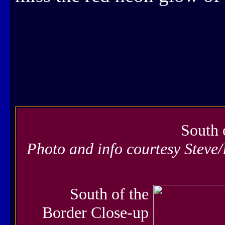
South 
Photo and info courtesy Steve
South of the
Border Close-up