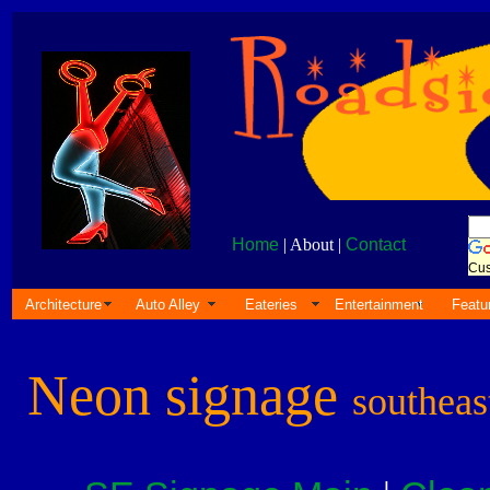
Home
| About |
Contact
Cus
Architecture
Auto Alley
Eateries
Entertainment
Featu
Neon signage
southeas