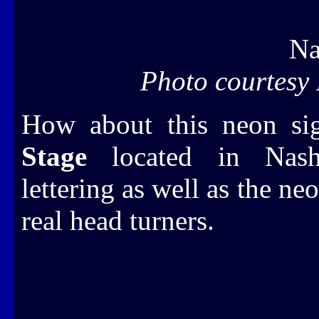
Na
Photo courtesy
How about this neon si
Stage
located in Nashv
lettering as well as the neo
real head turners.