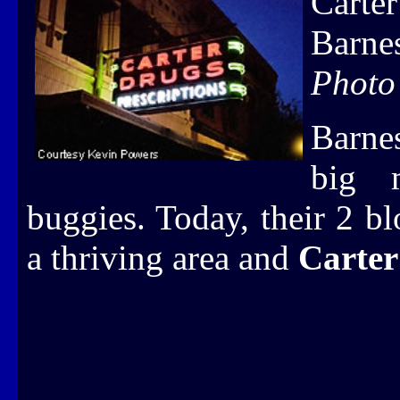
Carte
Barne
Photo
Barne
big m
buggies. Today, their 2 b
a thriving area and
Carter