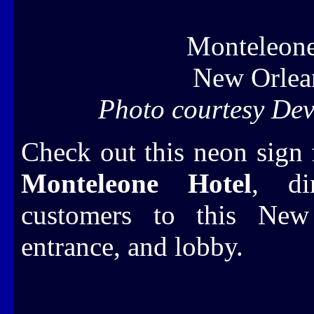
Monteleone
New Orlea
Photo courtesy Dev
Check out this neon sign 
Monteleone Hotel
, dir
customers to this New 
entrance, and lobby.