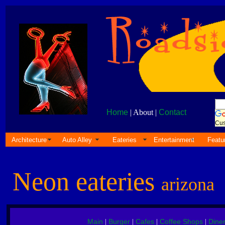
Home
| About |
Contact
Cus
Architecture
Auto Alley
Eateries
Entertainment
Featu
Neon eateries
arizona
Main
Burger
Cafes
Coffee Shops
Dine
|
|
|
|