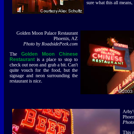
sure what this all means,
Golden Moon Palace Restaurant
Phoenix, AZ
Photo by RoadsidePeek.com
The
Golden Moon Chinese
Restaurant
is a place to stop to
check out neon and grab a bit. Can't
quite vouch for the food, but the
signage and neon surrounding the
restaurant is nice.
Arby'
Phoen
Photo
This 