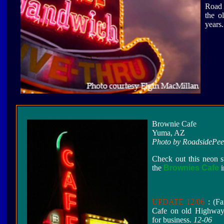
Road 
the o
years.
Brownie Cafe
Yuma, AZ
Photo by RoadsidePe
Check out this neon s
the
Brownies Cafe
i
UPDATE 12/06
: (Fa
Cafe on old Highway 
for business.
12-06