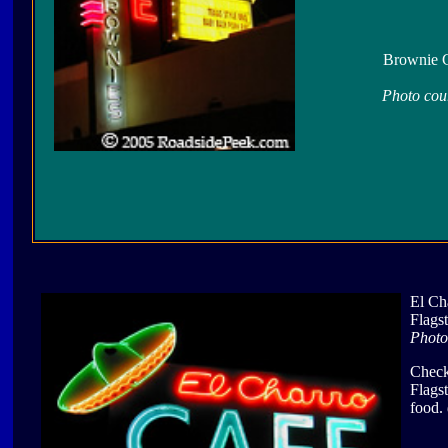
Brownie C
Photo cou
El Ch
Flags
Photo
Check
Flags
food.