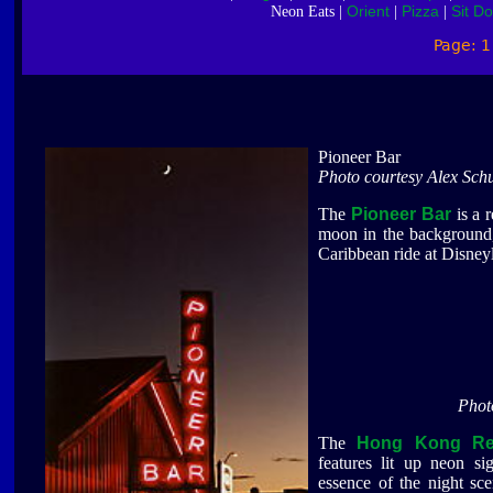
Orient
Pizza
Sit D
Neon Eats |
|
|
Page: 
Pioneer Bar
Photo courtesy Alex Schu
The
Pioneer Bar
is a r
moon in the background, 
Caribbean ride at Disney
Phot
The
Hong Kong Res
features lit up neon si
essence of the night sc