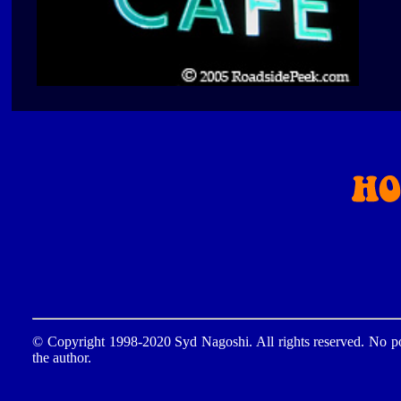
© Copyright 1998-2020 Syd Nagoshi. All rights reserved. No por
the author.