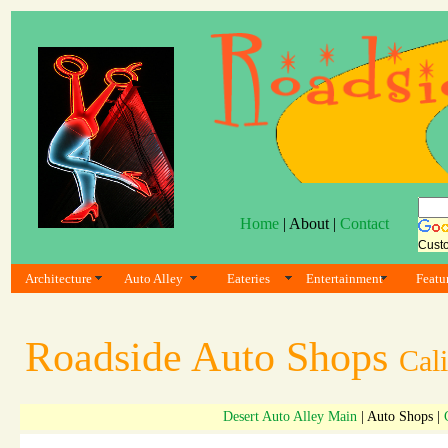
Home
| About |
Contact
Cust
Architecture
Auto Alley
Eateries
Entertainment
Featu
Roadside Auto Shops
Cali
Desert Auto Alley Main
| Auto Shops |