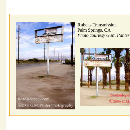
Rubens Transmission
Palm Springs, CA
Photo courtesy G.M. Pante