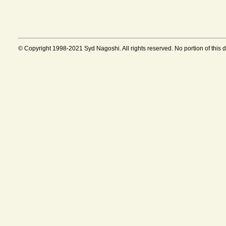
© Copyright 1998-2021 Syd Nagoshi. All rights reserved. No portion of this 