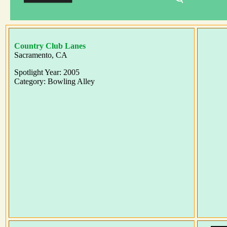
Country Club Lanes
Sacramento, CA
Spotlight Year: 2005
Category: Bowling Alley