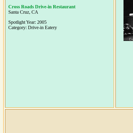
Cross Roads Drive-in Restaurant
Santa Cruz, CA
Spotlight Year: 2005
Category: Drive-in Eatery