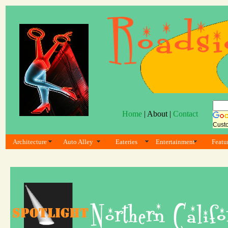
Home
| About |
Contact
Cust
Architecture
Auto Alley
Eateries
Entertainment
Featu