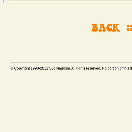
© Copyright 1998-2012 Syd Nagoshi. All rights reserved. No portion of this 