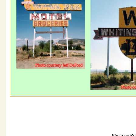
Photo by Ro