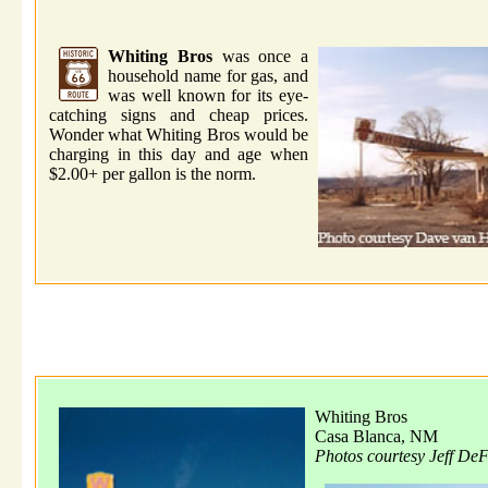
Whiting Bros
was once a
household name for gas, and
was well known for its eye-
catching signs and cheap prices.
Wonder what Whiting Bros would be
charging in this day and age when
$2.00+ per gallon is the norm.
Whiting Bros
Casa Blanca, NM
Photos courtesy Jeff De