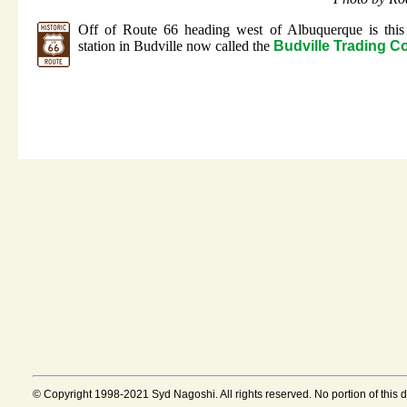
Off of Route 66 heading west of Albuquerque is this
station in Budville now called the
Budville Trading 
© Copyright 1998-2021 Syd Nagoshi. All rights reserved. No portion of this 