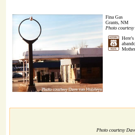
Fina Gas
Grants, NM
Photo courtes
Here'
abando
Mother
Photo courtesy Dav