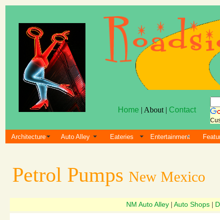
Home
| About |
Contact
Cus
Architecture
Auto Alley
Eateries
Entertainment
Featu
Petrol Pumps
New Mexico
NM Auto Alley
Auto Shops
D
|
|