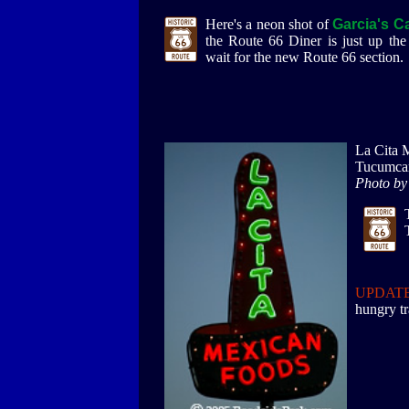
Here's a neon shot of
Garcia's C
the Route 66 Diner is just up the 
wait for the new Route 66 section.
La Cita 
Tucumca
Photo by
UPDATE
hungry tr