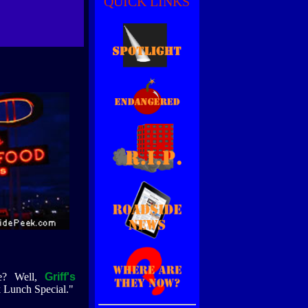
QUICK LINKS
ue? Well,
Griff's
ck Lunch Special."