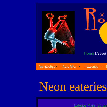
Home
| About 
Architecture
Auto Alley
Eateries
Neon eaterie
Eateries Main
Burge
|