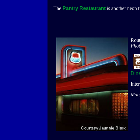
The
Pantry Restaurant
is another neon t
Rout
Phot
Din
Inte
Many