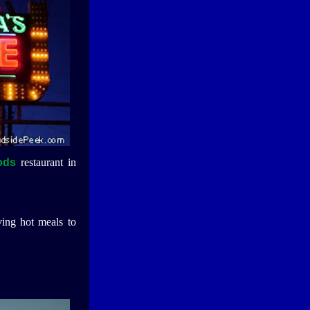
ods
restaurant in
ing hot meals to