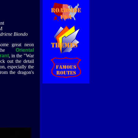
nt
M
Adriene Biondo
some great neon
 the
Oriental
rant
, in the "War
k out the detail
n, especially the
from the dragon's