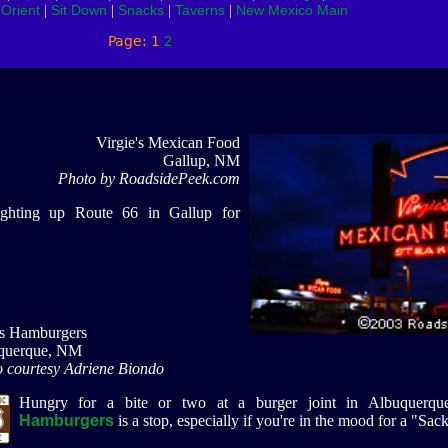
Orient
Sit Down
Snacks
Taverns
New Mexico Main
|
|
|
|
|
Page: 1
2
Virgie's Mexican Food
Gallup, NM
Photo by RoadsidePeek.com
ighting up Route 66 in Gallup for
's Hamburgers
querque, NM
 courtesy Adriene Biondo
Hungry for a bite or two at a burger joint in Albuquerq
Hamburgers
is a stop, especially if you're in the mood for a "Sa