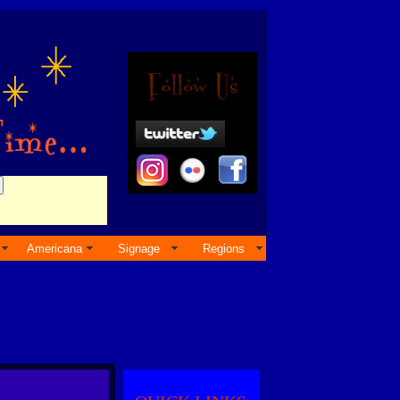
Americana
Signage
Regions