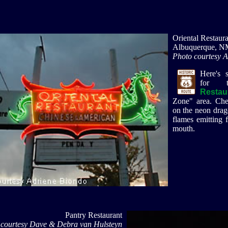
Oriental Restaura
Albuquerque, N
Photo courtesy 
Here's 
for
Restau
Zone" area. Chec
on the neon drago
flames emitting 
mouth.
Pantry Restaurant
 courtesy Dave & Debra van Hulsteyn