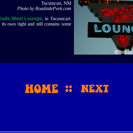
Tucumcari, NM
Photo by RoadsidePeek.com
Trails West Lounge
, in Tucumcari.
its own right and still contains some