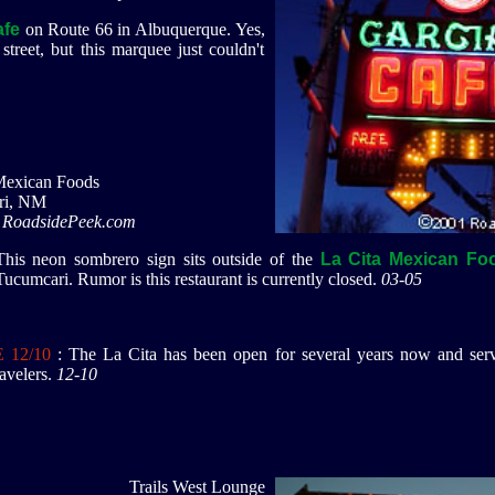
afe
on Route 66 in Albuquerque. Yes,
street, but this marquee just couldn't
Mexican Foods
ri, NM
 RoadsidePeek.com
This neon sombrero sign sits outside of the
La Cita Mexican Fo
Tucumcari. Rumor is this restaurant is currently closed.
03-05
 12/10
: The La Cita has been open for several years now and serv
avelers.
12-10
Trails West Lounge