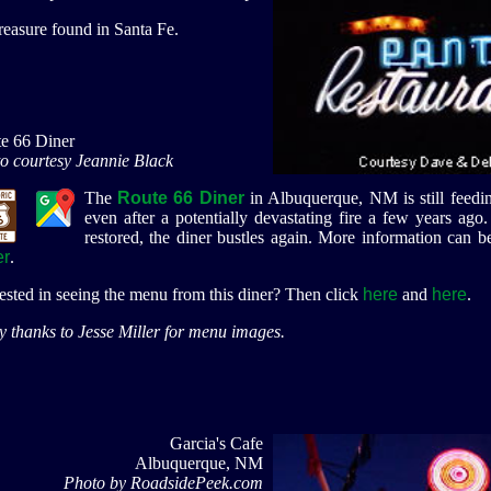
reasure found in Santa Fe.
e 66 Diner
o courtesy Jeannie Black
The
Route 66 Diner
in Albuquerque, NM is still feedin
even after a potentially devastating fire a few years ag
restored, the diner bustles again.
More information can b
er
.
rested in seeing the menu from this diner? Then click
here
and
here
.
 thanks to Jesse Miller for menu images.
Garcia's Cafe
Albuquerque, NM
Photo by RoadsidePeek.com