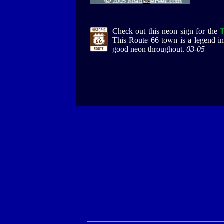
Check out this neon sign for the
This Route 66 town is a legend in 
good neon throughout.
03-05