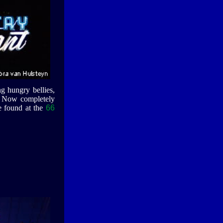
g hungry bellies,
o. Now completely
e found at the
66