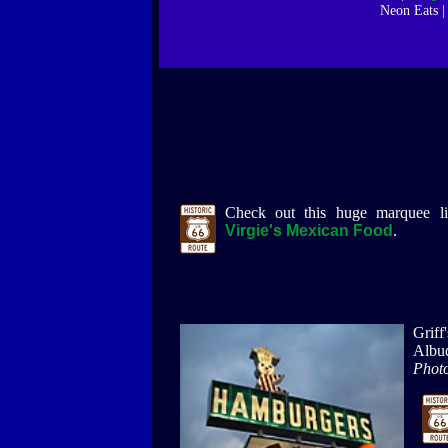
Neon Eats 
Check out this huge marquee l
Virgie's Mexican Food
.
Griff
Albu
Photo