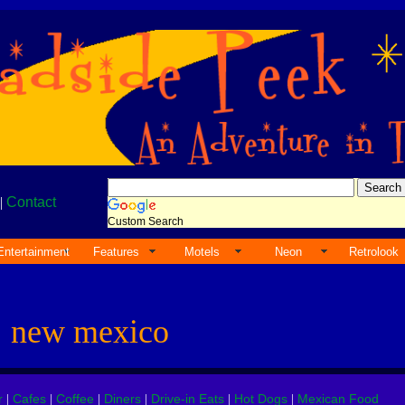
|
Contact
Custom Search
Entertainment
Features
Motels
Neon
Retrolook
s
new mexico
r
Cafes
Coffee
Diners
Drive-in Eats
Hot Dogs
Mexican Food
|
|
|
|
|
|