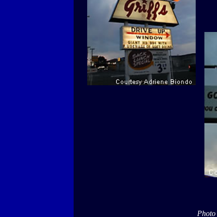
Photo