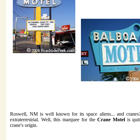
Roswell, NM is well known for its space aliens... and cranes
extraterrestrial. Well, this marquee for the
Crane Motel
is quit
crane's origin.