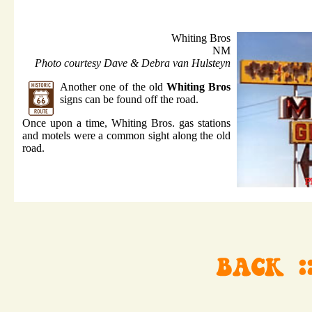
Whiting Bros
NM
Photo courtesy Dave & Debra van Hulsteyn
Another one of the old
Whiting Bros
signs can be found off the road.
Once upon a time, Whiting Bros. gas stations
and motels were a common sight along the old
road.