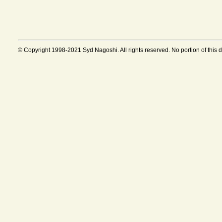
© Copyright 1998-2021 Syd Nagoshi. All rights reserved. No portion of this 