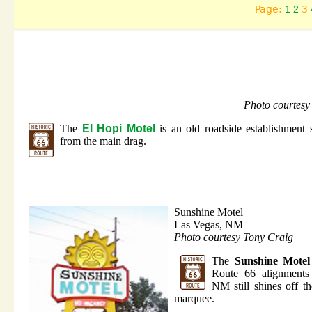
Page:
1
2
3
Photo courtesy
The
El Hopi Motel
is an old roadside establishmen
from the main drag.
Sunshine Motel
Las Vegas, NM
Photo courtesy Tony Craig
The
Sunshine Motel
Route 66 alignments
NM still shines off t
marquee.