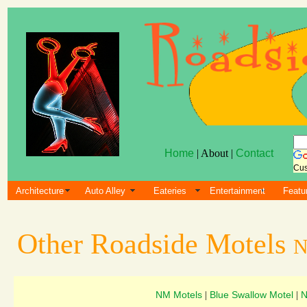
Home
| About |
Contact
Cus
Architecture
Auto Alley
Eateries
Entertainment
Featu
Other Roadside Motels
N
NM Motels
Blue Swallow Motel
N
|
|