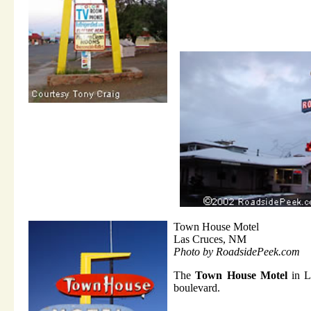
Town House Motel
Las Cruces, NM
Photo by RoadsidePeek.com
The
Town House Motel
in La
boulevard.