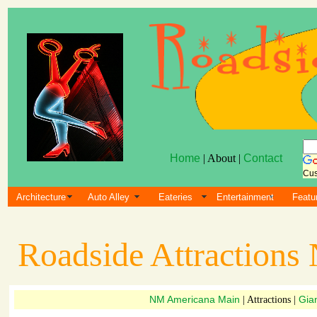
Home
| About |
Contact
Cus
Architecture
Auto Alley
Eateries
Entertainment
Featu
Roadside Attraction
NM Americana Main
Gia
| Attractions |