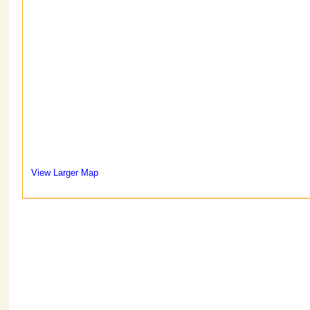
View Larger Map