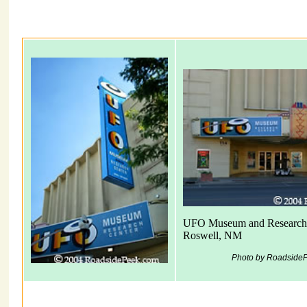
UFO Museum and Research
Roswell, NM
Photo by Roadside