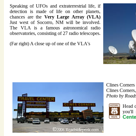
Speaking of UFOs and extraterrestrial life, if
detection is made of life on other planets,
chances are the
Very Large Array (VLA)
Just west of Socorro, NM will be involved.
The VLA is a famous astronomical radio
observatories, consisting of 27 radio telescopes.
(Far right) A close up of one of the VLA's
Clines Corners
Clines Corner
Photo by Road
Head d
you'll
Cente