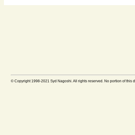
© Copyright 1998-2021 Syd Nagoshi. All rights reserved. No portion of this 