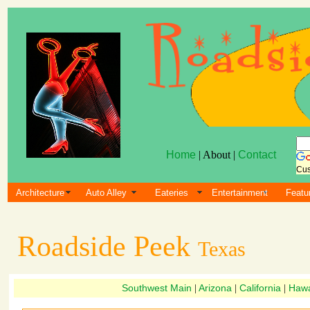
Home
| About |
Contact
Cus
Architecture
Auto Alley
Eateries
Entertainment
Featu
Roadside Peek
Texas
Southwest Main
Arizona
California
Hawa
|
|
|