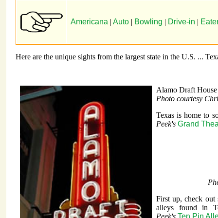
Americana
|
Auto
|
Bowling
|
Drive-in
|
Eate
Here are the unique sights from the largest state in the U.S. ... Tex
Alamo Draft House
Photo courtesy Chr
Texas is home to so
Peek's
Grand Thea
Pho
First up, check out
alleys found in 
Peek's
Ten Pin All