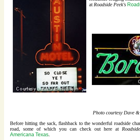
at
Roadside Peek's
Roads
Photo courtesy Dave &
Before hitting the sack, flashback to the wonderful roadside char
road, some of which you can check out here at
Roadsid
Americana Texas
.