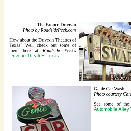
The Bronco Drive-in
Photo by RoadsidePeek.com
How about the Drive-in Theatres of
Texas? Well check out some of
them here at
Roadside Peek's
Drive-in Theatres Texas
.
Genie Car Wash
Photo courtesy Chr
See some of the i
Automobile Alley