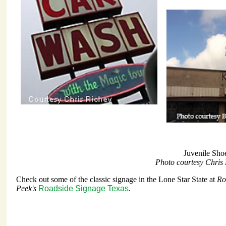
Juvenile Sho
Photo courtesy Chris
Check out some of the classic signage in the Lone Star State at
Ro
Peek's
Roadside Signage Texas
.