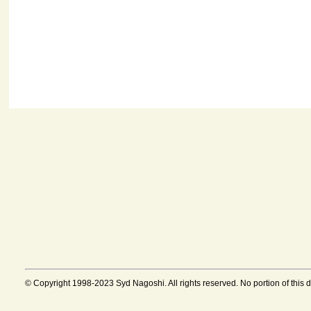
© Copyright 1998-2023 Syd Nagoshi. All rights reserved. No portion of this 