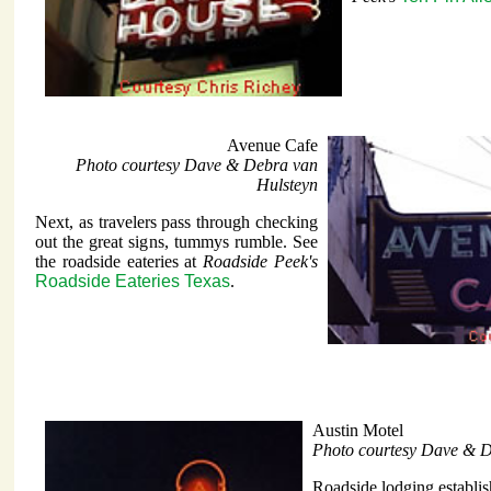
Avenue Cafe
Photo courtesy Dave & Debra van
Hulsteyn
Next, as travelers pass through checking
out the great signs, tummys rumble. See
the roadside eateries at
Roadside Peek's
Roadside Eateries Texas
.
Austin Motel
Photo courtesy Dave & D
Roadside lodging establi