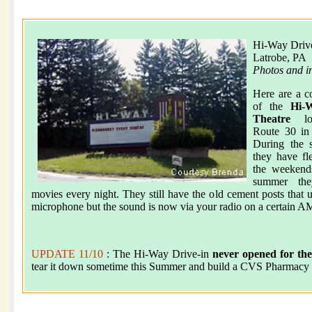
Hi-Way Drive
Latrobe, PA
Photos and i
Here are a c
of the
Hi-
Theatre
loc
Route 30 in
During the s
they have fl
the weekend
summer the
movies every night. They still have the old cement posts that u
microphone but the sound is now via your radio on a certain AM
UPDATE 11/10
: The Hi-Way Drive-in
never opened for the
tear it down sometime this Summer and build a CVS Pharmacy i