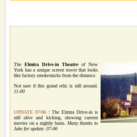
The
Elmira Drive-in Theatre
of New
York has a unique screen tower that looks
like factory smokestacks from the distance.
Not sure if this grand relic is still around.
11-00
UPDATE 07/06
: The Elmira Drive-in is
still alive and kicking, showing current
movies on a nightly basis.
Many thanks to
Jake for update. 07-06