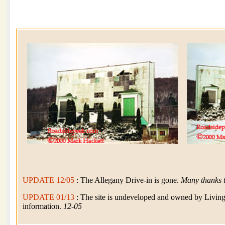
UPDATE 12/05
: The Allegany Drive-in is gone.
Many thanks 
UPDATE 01/13
: The site is undeveloped and owned by Livin
information.
12-05