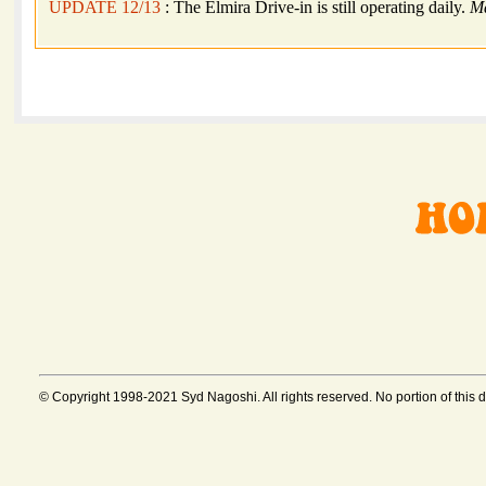
UPDATE 12/13
: The Elmira Drive-in is still operating daily.
M
© Copyright 1998-2021 Syd Nagoshi. All rights reserved. No portion of this 