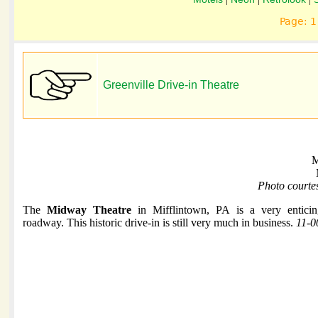
Page: 
Greenville Drive-in Theatre
M
Photo courte
The
Midway Theatre
in Mifflintown, PA is a very enticin
roadway. This historic drive-in is still very much in business.
11-0