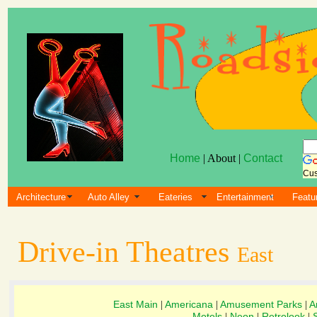
Home
| About |
Contact
Cus
Architecture
Auto Alley
Eateries
Entertainment
Featu
Drive-in Theatres
East
East Main
Americana
Amusement Parks
A
|
|
|
Motels
Neon
Retrolook
|
|
|