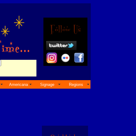
Americana
Signage
Regions