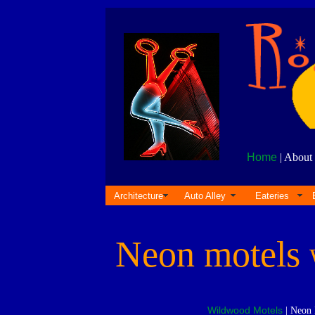
Home
| About 
Architecture
Auto Alley
Eateries
Neon motels
Wildwood Motels
| Neon 