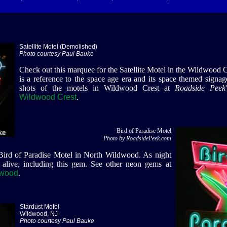
Satellite Motel (Demolished)
Photo courtesy Paul Bauke
Check out this marquee for the Satellite Motel in the Wildwood Cr
is a reference to the space age era and its space themed signa
shots of the motels in Wildwood Crest at
Roadside Peek'
Wildwood Crest
.
Bird of Paradise Motel
Photo by RoadsidePeek.com
 Bird of Paradise Motel in North Wildwood. As night
 alive, including this gem. See other neon gems at
dwood
.
Stardust Motel
Wildwood, NJ
Photo courtesy Paul Bauke