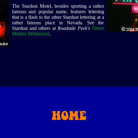
The Stardust Motel, besides sporting a rather
famous and popular name, features lettering
that is a flash to the other Stardust lettering at a
rather famous place in Nevada. See the
Stardust and others at
Roadside Peek's
Neon
Motels Wildwood
.