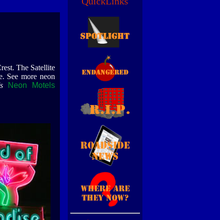
QuickLinks
est. The Satellite
ge. See more neon
s
Neon Motels