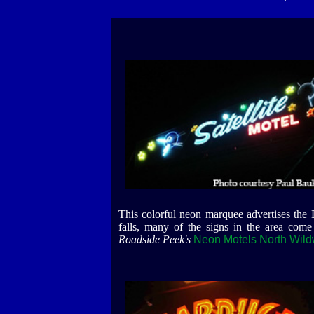
This colorful neon marquee advertises the
falls, many of the signs in the area come
Roadside Peek's
Neon Motels North Wil