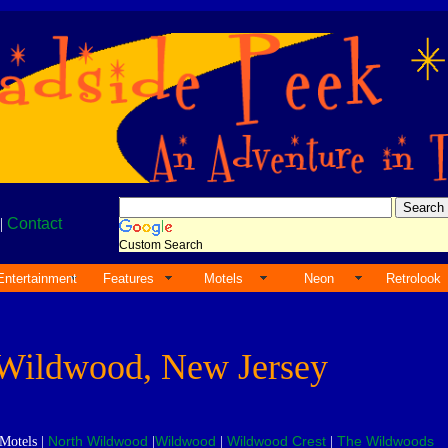
|
Contact
Custom Search
Entertainment
Features
Motels
Neon
Retrolook
Wildwood, New Jersey
North Wildwood
Wildwood
Wildwood Crest
The Wildwoods
Motels |
|
|
|