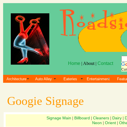
Home
| About |
Contact
Cus
Architecture
Auto Alley
Eateries
Entertainment
Featu
Googie Signage
Signage Main
Billboard
Cleaners
Dairy
D
|
|
|
|
Neon
Orient
Oth
|
|