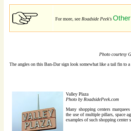
Other
For more, see
Roadside Peek's
Photo courtesy 
The angles on this Ban-Dar sign look somewhat like a tail fin to a 
Valley Plaza
Photo by RoadsidePeek.com
Many shopping centers marquees 
the use of multiple pillars, space 
examples of such shopping center 