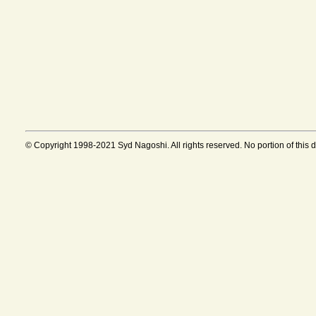
© Copyright 1998-2021 Syd Nagoshi. All rights reserved. No portion of this 