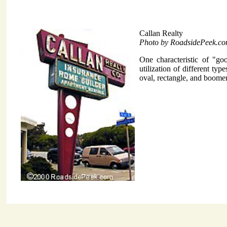
Callan Realty
Photo by RoadsidePeek.c
One characteristic of "go
utilization of different t
oval, rectangle, and boome