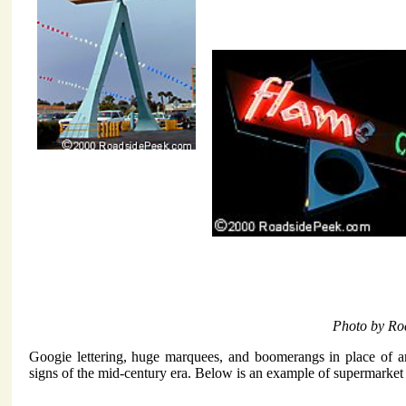
Photo by Ro
Googie lettering, huge marquees, and boomerangs in place of a
signs of the mid-century era. Below is an example of supermarket l