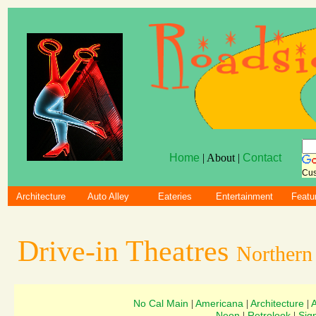
Home
| About |
Contact
Cus
Architecture
Auto Alley
Eateries
Entertainment
Featu
Drive-in Theatres
Northern 
No Cal Main
Americana
Architecture
|
|
|
Neon
Retrolook
Sig
|
|