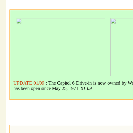
UPDATE 01/09
: The Capitol 6 Drive-in is now owned by We
has been open since May 25, 1971.
01-09