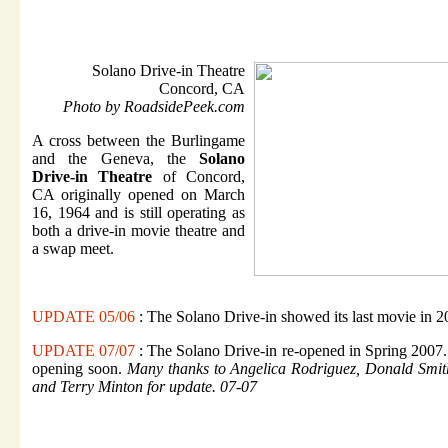
Solano Drive-in Theatre
Concord, CA
Photo by RoadsidePeek.com
A cross between the Burlingame
and the Geneva, the
Solano
Drive-in Theatre
of Concord,
CA originally opened on March
16, 1964 and is still operating as
both a drive-in movie theatre and
a swap meet.
UPDATE 05/06
: The Solano Drive-in showed its last movie in 2
UPDATE 07/07
: The Solano Drive-in re-opened in Spring 2007.
opening soon.
Many thanks to Angelica Rodriguez, Donald Smith
and Terry Minton for update. 07-07