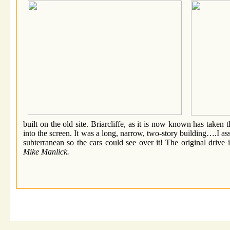
built on the old site. Briarcliffe, as it is now known has taken 
into the screen. It was a long, narrow, two-story building….I a
subterranean so the cars could see over it! The original driv
Mike Manlick.