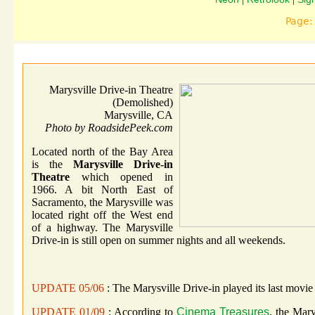
Page
Marysville Drive-in Theatre
(Demolished)
Marysville, CA
Photo by RoadsidePeek.com
Located north of the Bay Area
is the
Marysville Drive-in
Theatre
which opened in
1966. A bit North East of
Sacramento, the Marysville was
located right off the West end
of a highway. The Marysville
Drive-in is still open on summer nights and all weekends.
UPDATE 05/06
: The Marysville Drive-in played its last movie
UPDATE 01/09
: According to
Cinema Treasures
, the Mar