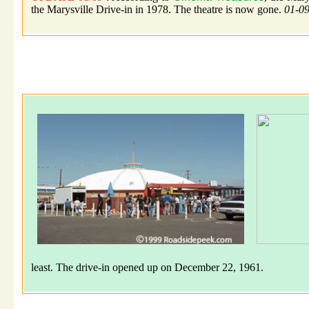
the Marysville Drive-in in 1978. The theatre is now gone.
01-0
least. The drive-in opened up on December 22, 1961.