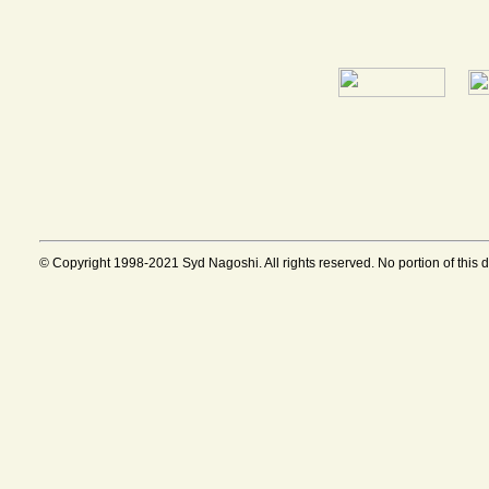
© Copyright 1998-2021 Syd Nagoshi. All rights reserved. No portion of this 