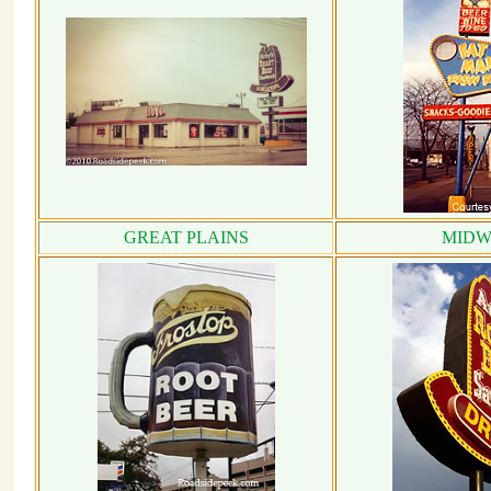
GREAT PLAINS
MIDW