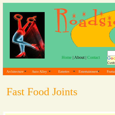
Home
| About |
Contact
Cust
Architecture
Auto Alley
Eateries
Entertainment
Featu
Fast Food Joints