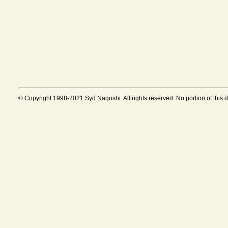
© Copyright 1998-2021 Syd Nagoshi. All rights reserved. No portion of this 