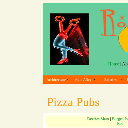
Home
| Ab
Architecture
Auto Alley
Eateries
Pizza Pubs
Eateries Main
|
Burger Jo
Neon