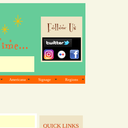
Americana
Signage
Regions
QUICK LINKS