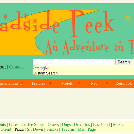
out |
Contact
Custom Search
Entertainment
Features
Motels
Neon
Retrolook
ints
|
Cafes
|
Coffee Shops
|
Diners
|
Dogs
|
Drive-ins
|
Fast Food
|
Mexican
|
Orient
| Pizza |
Sit Down
|
Snacks
|
Taverns
|
Main Page