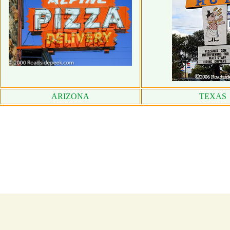
ARIZONA
TEXAS