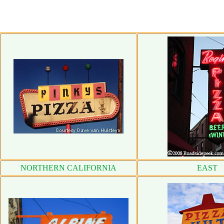
NORTHERN CALIFORNIA
EAST