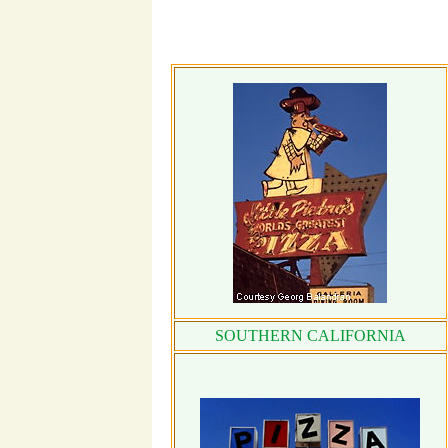
SOUTHERN CALIFORNIA