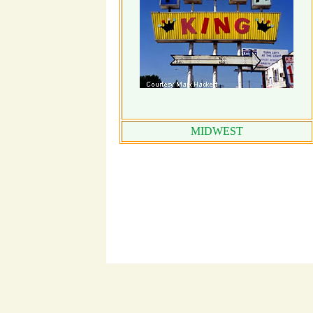
MIDWEST