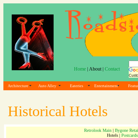
Home
| About |
Contact
Cust
Architecture
Auto Alley
Eateries
Entertainment
Featu
Historical Hotels
Retrolook Main
|
Bygone Retai
Hotels |
Postcards