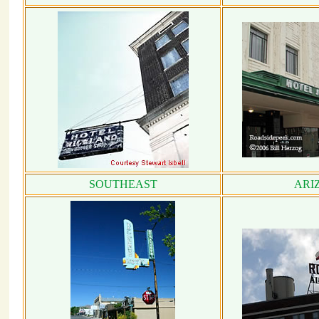
SOUTHEAST
ARI