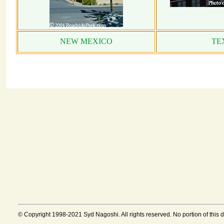
NEW MEXICO
TE
© Copyright 1998-2021 Syd Nagoshi. All rights reserved. No portion of this 