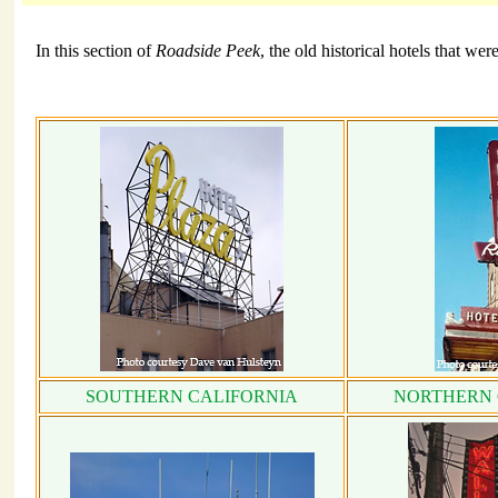
In this section of
Roadside Peek
, the old historical hotels that we
SOUTHERN CALIFORNIA
NORTHERN 