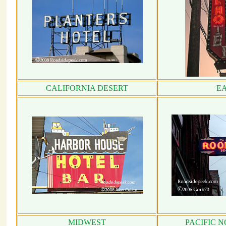
CALIFORNIA DESERT
E
MIDWEST
PACIFIC 