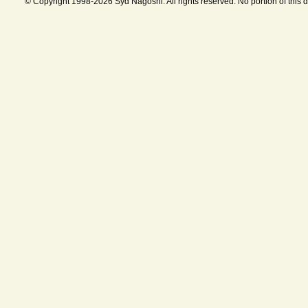
© Copyright 1998-2026 Syd Nagoshi. All rights reserved. No portion of this 