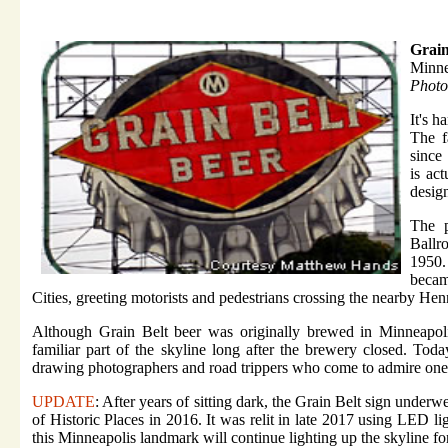
Grain
Minne
Photo
It's h
The 
since 
is ac
desig
The p
Ballr
1950.
becam
Cities, greeting motorists and pedestrians crossing the nearby H
Although Grain Belt beer was originally brewed in Minneapolis
familiar part of the skyline long after the brewery closed. Tod
drawing photographers and road trippers who come to admire one o
UPDATE
: After years of sitting dark, the Grain Belt sign underwe
of Historic Places in 2016. It was relit in late 2017 using LED li
this Minneapolis landmark will continue lighting up the skyline f