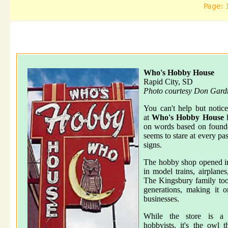
Page: 
Who's Hobby House
Rapid City, SD
Photo courtesy Don Gard
You can't help but notic
at
Who's Hobby House
h
on words based on found
seems to stare at every pa
signs.
The hobby shop opened in
in model trains, airplane
The Kingsbury family took
generations, making it 
businesses.
While the store is a d
hobbyists, it's the owl 