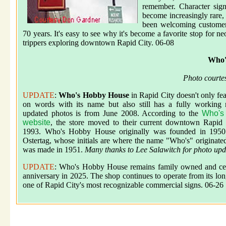
remember. Character sign
become increasingly rare,
been welcoming customer
70 years. It's easy to see why it's become a favorite stop for n
trippers exploring downtown Rapid City. 06-08
Who'
Photo courte
UPDATE
:
Who's Hobby House
in Rapid City doesn't only fea
on words with its name but also still has a fully working 
updated photos is from June 2008. According to the
Who's
website
, the store moved to their current downtown Rapid 
1993. Who's Hobby House originally was founded in 1950
Ostertag, whose initials are where the name "Who's" originate
was made in 1951.
Many thanks to Lee Salawitch for photo upd
UPDATE
: Who's Hobby House remains family owned and cele
anniversary in 2025. The shop continues to operate from its l
one of Rapid City's most recognizable commercial signs. 06-26