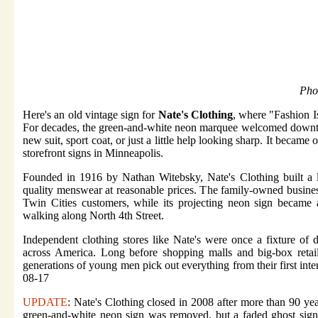
Pho
Here's an old vintage sign for
Nate's Clothing
, where "Fashion Is 
For decades, the green-and-white neon marquee welcomed downt
new suit, sport coat, or just a little help looking sharp. It became
storefront signs in Minneapolis.
Founded in 1916 by Nathan Witebsky, Nate's Clothing built a l
quality menswear at reasonable prices. The family-owned busines
Twin Cities customers, while its projecting neon sign became a
walking along North 4th Street.
Independent clothing stores like Nate's were once a fixture of 
across America. Long before shopping malls and big-box retaile
generations of young men pick out everything from their first inte
08-17
UPDATE
: Nate's Clothing closed in 2008 after more than 90 yea
green-and-white neon sign was removed, but a faded ghost sign 