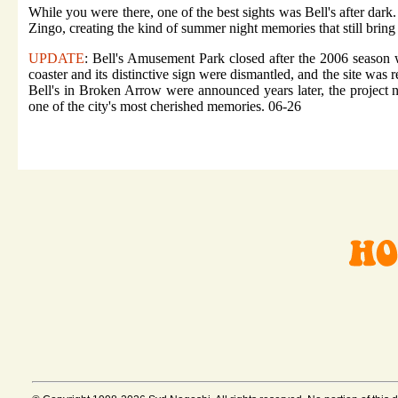
While you were there, one of the best sights was Bell's after dark
Zingo, creating the kind of summer night memories that still bring
UPDATE
: Bell's Amusement Park closed after the 2006 season 
coaster and its distinctive sign were dismantled, and the site was
Bell's in Broken Arrow were announced years later, the project 
one of the city's most cherished memories. 06-26