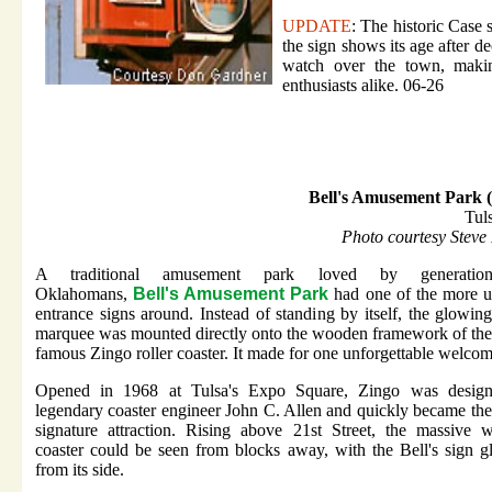
UPDATE
: The historic Case
the sign shows its age after 
watch over the town, making
enthusiasts alike. 06-26
Bell's Amusement Park 
Tul
Photo courtesy Steve
A traditional amusement park loved by generatio
Oklahomans,
Bell's Amusement Park
had one of the more u
entrance signs around. Instead of standing by itself, the glowing
marquee was mounted directly onto the wooden framework of the
famous Zingo roller coaster. It made for one unforgettable welcom
Opened in 1968 at Tulsa's Expo Square, Zingo was desig
legendary coaster engineer John C. Allen and quickly became the
signature attraction. Rising above 21st Street, the massive 
coaster could be seen from blocks away, with the Bell's sign 
from its side.