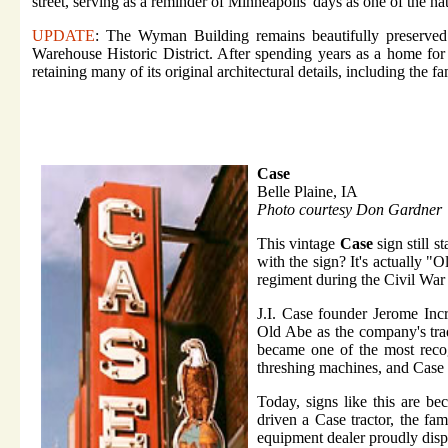
street, serving as a reminder of Minneapolis' days as one of the n
UPDATE
: The Wyman Building remains beautifully preserved 
Warehouse Historic District. After spending years as a home for a
retaining many of its original architectural details, including th
Case
Belle Plaine, IA
Photo courtesy Don Gardner
This vintage
Case
sign still 
with the sign? It's actually "
regiment during the Civil Wa
J.I. Case founder Jerome Inc
Old Abe as the company's trad
became one of the most recog
threshing machines, and Case d
Today, signs like this are b
driven a Case tractor, the fa
equipment dealer proudly disp