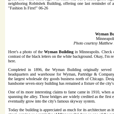
neighboring Robitshek Building, offering one last reminder of a
"Fashion Is First!" 06-26
Wyman Bui
Minneapol
Photo courtesy Matthew
Here's a photo of the
Wyman Building
in Minneapolis. Check o
contrast of the black letters on the white background. Okay, I'm r
here.
Completed in 1896, the Wyman Building originally served 
headquarters and warehouse for Wyman, Partridge & Company
the largest wholesale dry goods business north of Chicago. Desi
handsome seven-story building has remained a fixture of the city's
One of its more interesting claims to fame came in 1910, when a
spanning the alley. Those bridges are widely credited as the firs
eventually grow into the city's famous skyway system.
Today the building is appreciated as much for its architecture as i