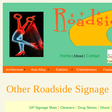
Home
| About |
Contact
Cus
Architecture
Auto Alley
Eateries
Entertainment
Featu
Other Roadside Signage
GP Signage Main
|
Cleaners
|
Drug Stores
|
Ghost
|