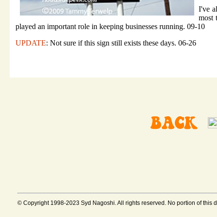
I've a
most 
played an important role in keeping businesses running. 09-10
UPDATE
: Not sure if this sign still exists these days. 06-26
© Copyright 1998-2023 Syd Nagoshi. All rights reserved. No portion of this 