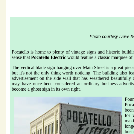
Photo courtesy Dave &
Pocatello is home to plenty of vintage signs and historic buildi
sense that
Pocatello Electric
would feature a classic marquee of 
The vertical blade sign hanging over Main Street is a great pi
but it's not the only thing worth noticing. The building also fea
advertisement on the side wall that has weathered beautifully
may have once been considered an ordinary business adverti
become a ghost sign in its own right.
Fou
Poca
been
for 
makin
long
bu