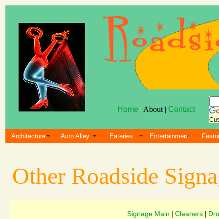
Home
| About |
Contact
Cus
Architecture
Auto Alley
Eateries
Entertainment
Featu
Other Roadside Sign
Signage Main
Cleaners
Dru
|
|