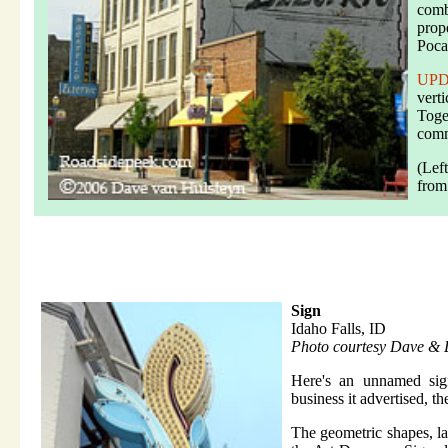
comb
prop
Poca
UP
verti
Toge
comm
(Lef
from
Sign
Idaho Falls, ID
Photo courtesy Dave & 
Here's an unnamed si
business it advertised, th
The geometric shapes, la