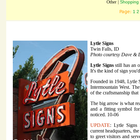
Shopping 
Other |
Page:
1
2
Lytle Signs
Twin Falls, ID
Photo courtesy Dave & 
Lytle Signs
still has an 
It's the kind of sign you'
Founded in 1948, Lytle 
Intermountain West. The
of the craftsmanship that
The big arrow is what rea
and a fitting symbol fo
noticed. 10-06
UPDATE
: Lytle Signs
current headquarters, the
to greet visitors and ser