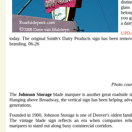
disti
glass
belong
you gr
a dair
UPD
today. The original Smith's Dairy Products sign has been remov
branding. 06-26
Photo cou
The
Johnson Storage
blade marquee is another great roadside s
Hanging above Broadway, the vertical sign has been helping adver
generations.
Founded in 1900, Johnson Storage is one of Denver's oldest fami
The vintage blade sign reflects an era when companies relie
marquees to stand out along busy commercial corridors.