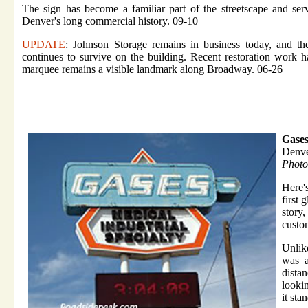
The sign has become a familiar part of the streetscape and ser
Denver's long commercial history. 09-10
UPDATE
: Johnson Storage remains in business today, and the
continues to survive on the building. Recent restoration work h
marquee remains a visible landmark along Broadway. 06-26
Gase
Denv
Photo
Here'
first 
story
custo
Unlik
was a
dista
looki
it sta