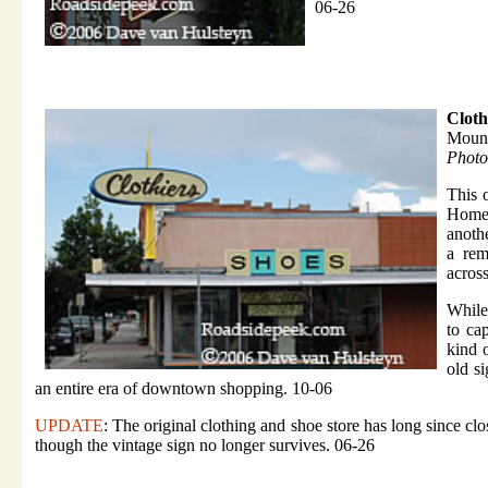
06-26
Cloth
Mount
Photo
This 
Home 
anoth
a rem
acros
While
to cap
kind o
old s
an entire era of downtown shopping. 10-06
UPDATE
: The original clothing and shoe store has long since
though the vintage sign no longer survives. 06-26