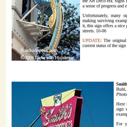
the Art Deco era. Signs l
a sense of progress and 
Unfortunately, many si
making surviving example
it, this sign offers a ni
streets. 10-06
UPDATE
: The original
current status of the sig
Smith
Buhl,
Photo
Here 
sign 
exampl
For y