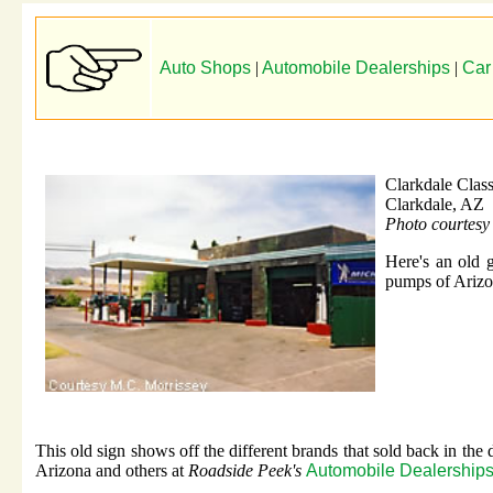
Auto Shops
|
Automobile Dealerships
|
Car
Clarkdale Class
Clarkdale, AZ
Photo courtesy
Here's an old g
pumps of Arizo
This old sign shows off the different brands that sold back in the
Arizona and others at
Roadside Peek's
Automobile Dealerships