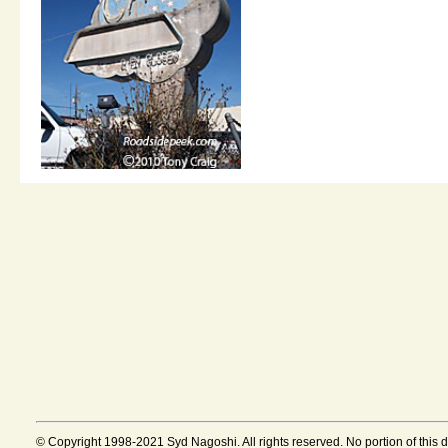
© Copyright 1998-2021 Syd Nagoshi. All rights reserved. No portion of this 