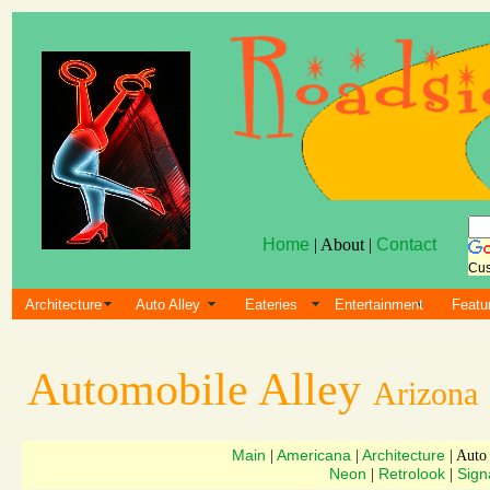
Home
| About |
Contact
Cus
Architecture
Auto Alley
Eateries
Entertainment
Featu
Automobile Alley
Arizona
Main
Americana
Architecture
|
|
| Auto
Neon
Retrolook
Sign
|
|