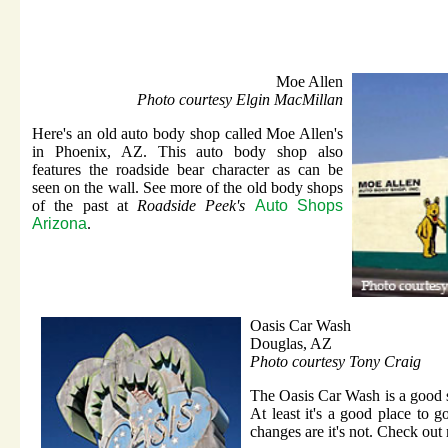
Moe Allen
Photo courtesy Elgin MacMillan
Here's an old auto body shop called Moe Allen's
in Phoenix, AZ. This auto body shop also
features the roadside bear character as can be
seen on the wall. See more of the old body shops
of the past at
Roadside Peek's
Auto Shops
Arizona
.
Oasis Car Wash
Douglas, AZ
Photo courtesy Tony Craig
The Oasis Car Wash is a good st
At least it's a good place to go
changes are it's not. Check out