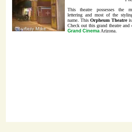
This theatre possesses the mi
lettering and most of the styli
name. This
Orpheum Theatre
is
Check out this grand theatre and 
Grand Cinema
Arizona.