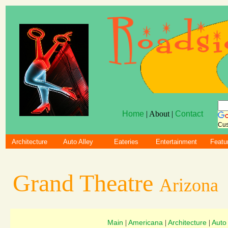
Home
| About |
Contact
Cus
Architecture
Auto Alley
Eateries
Entertainment
Featu
Grand Theatre
Arizona
Main
Americana
Architecture
Auto
|
|
|