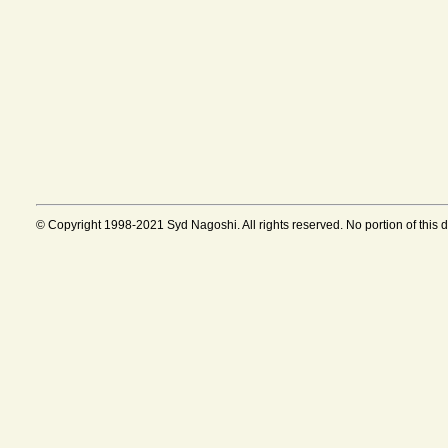
© Copyright 1998-2021 Syd Nagoshi. All rights reserved. No portion of this 