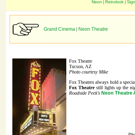
Neon
Retrolook
Sig
|
|
Grand Cinema
|
Neon Theatre
Fox Theatre
Tucson, AZ
Photo courtesy Mike
Fox Theatres always hold a special 
Fox Theatre
still lights up the 
Roadside Peek's
Neon Theatre 
Pho