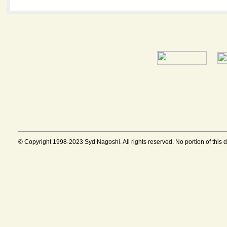
© Copyright 1998-2023 Syd Nagoshi. All rights reserved. No portion of this 