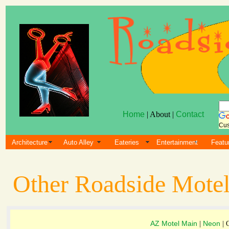
Home
| About |
Contact
Cus
Architecture
Auto Alley
Eateries
Entertainment
Featu
Other Roadside Motel
AZ Motel Main
Neon
|
| 