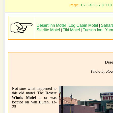
Page:
1
2
3
4
5
6
7
8
9
10
Desert Inn Motel
|
Log Cabin Motel
|
Sahara
Starlite Motel
|
Tiki Motel
|
Tucson Inn
|
Yum
Dese
Photo by Roa
Not sure what happened to
this old motel. The
Desert
Winds Motel
is or was
located on Van Buren.
11-
20