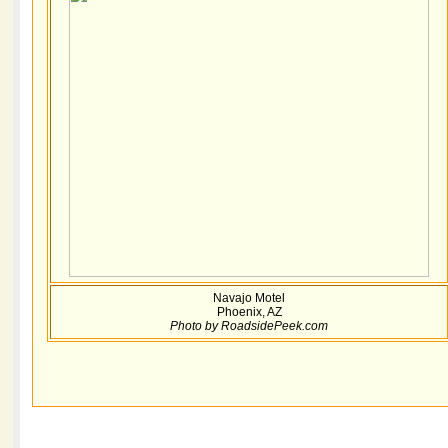
Navajo Motel
Phoenix, AZ
Photo by RoadsidePeek.com