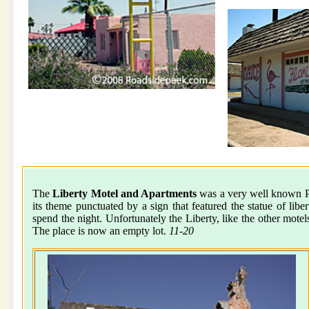
The
Liberty Motel and Apartments
was a very well known Pho
its theme punctuated by a sign that featured the statue of libe
spend the night. Unfortunately the Liberty, like the other mot
The place is now an empty lot.
11-20