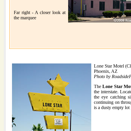
Far right - A closer look at
the marquee
Lone Star Motel (C
Phoenix, AZ
Photo by Roadside
The
Lone Star Mot
the interstate. Loc
the eye catching si
continuing on throug
is a dusty empty lot