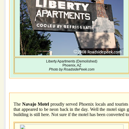
Liberty Apartments (Demolished)
Phoenix, AZ
Photo by RoadsidePeek.com
The
Navajo Motel
proudly served Phoenix locals and tourists 
that appeared to be neon back in the day. Well the motel sign 
building is still here. Not sure if the motel has been converted 