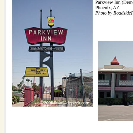
Parkview Inn (Demo
Phoenix, AZ
Photo by Roadside