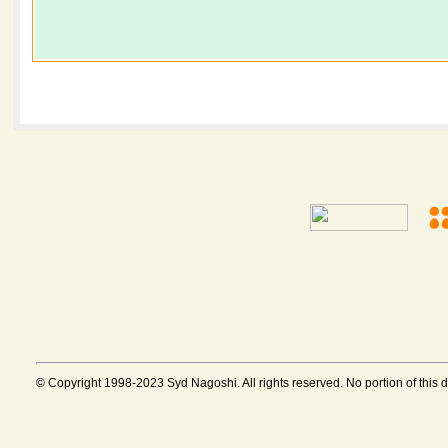
© Copyright 1998-2023 Syd Nagoshi. All rights reserved. No portion of this 