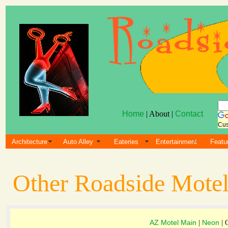
Home
| About |
Contact
Cus
Architecture
Auto Alley
Eateries
Entertainment
Featu
Other Roadside Motel
AZ Motel Main
Neon
|
| 