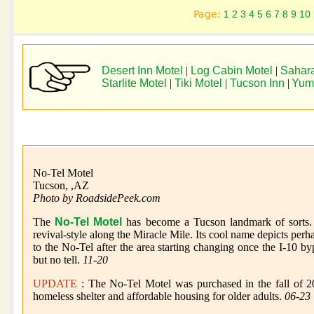
Page:
1
2
3
4
5
6
7
8
9
10
Desert Inn Motel
|
Log Cabin Motel
|
Sahara
Starlite Motel
|
Tiki Motel
|
Tucson Inn
|
Yum
No-Tel Motel
Tucson, ,AZ
Photo by RoadsidePeek.com
The
No-Tel Motel
has become a Tucson landmark of sorts. 
revival-style along the Miracle Mile. Its cool name depicts pe
to the No-Tel after the area starting changing once the I-10 by
but no tell.
11-20
UPDATE
: The No-Tel Motel was purchased in the fall of 202
homeless shelter and affordable housing for older adults.
06-23