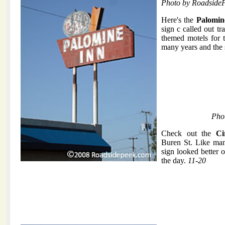
Photo by Roadside
Here's the
Palomin
sign c called out tr
themed motels for t
many years and the
Pho
Check out the
Ci
Buren St. Like man
sign looked better 
the day.
11-20