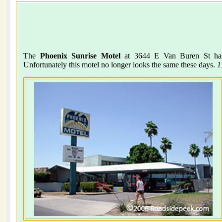
The
Phoenix Sunrise Motel
at 3644 E Van Buren St has 
Unfortunately this motel no longer looks the same these days.
1