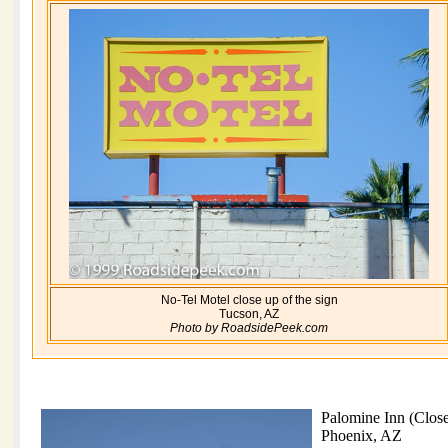
No-Tel Motel close up of the sign
Tucson, AZ
Photo by RoadsidePeek.com
Palomine Inn (Clos
Phoenix, AZ