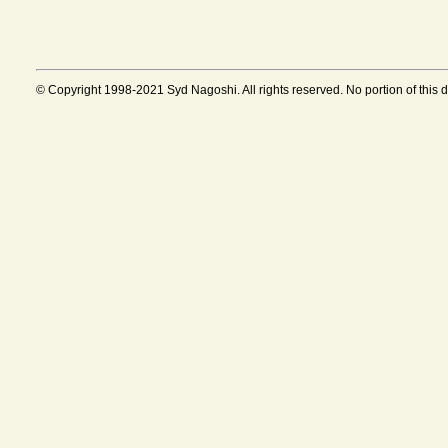
© Copyright 1998-2021 Syd Nagoshi. All rights reserved. No portion of this 