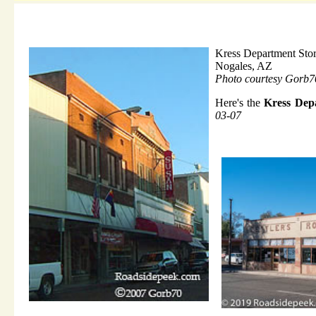
Kress Department Sto
Nogales, AZ
Photo courtesy Gorb7
Here's the
Kress Dep
03-07