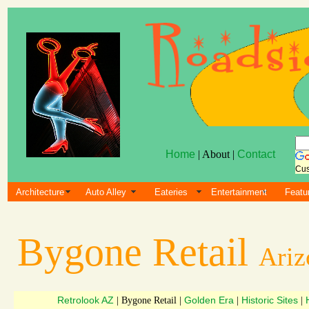
Home
| About |
Contact
Cus
Architecture
Auto Alley
Eateries
Entertainment
Featu
Bygone Retail
Ariz
Retrolook AZ
Golden Era
Historic Sites
| Bygone Retail |
|
|