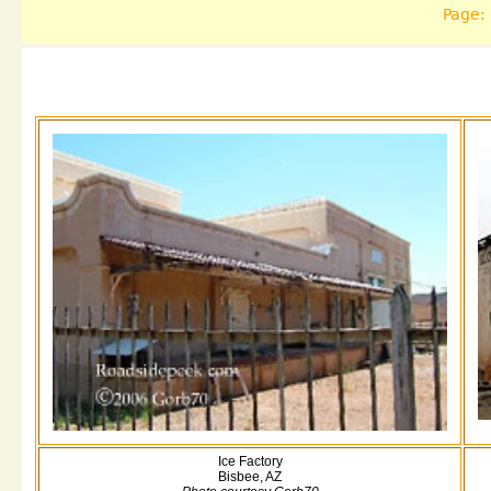
Page:
Ice Factory
Bisbee, AZ