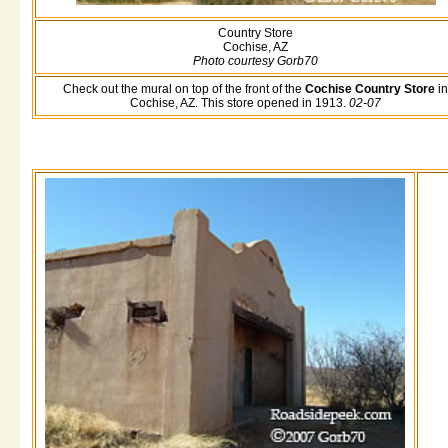
Country Store
Cochise, AZ
Photo courtesy Gorb70
Check out the mural on top of the front of the
Cochise Country Store
in
Cochise, AZ. This store opened in 1913.
02-07