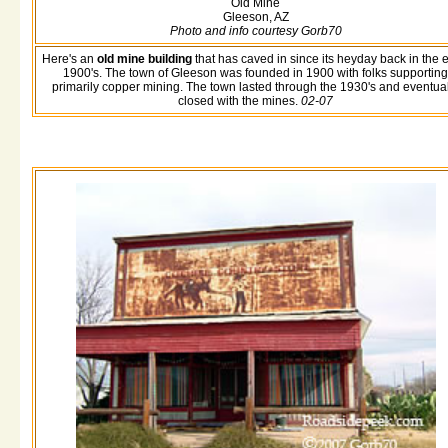
Old Mine
Gleeson, AZ
Photo and info courtesy Gorb70
Here's an
old mine building
that has caved in since its heyday back in the e
1900's. The town of Gleeson was founded in 1900 with folks supporting
primarily copper mining. The town lasted through the 1930's and eventual
closed with the mines.
02-07