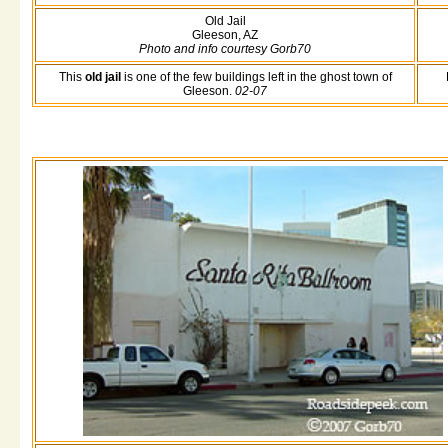
Old Jail
Gleeson, AZ
Photo and info courtesy Gorb70
This
old jail
is one of the few buildings left in the ghost town of
Gleeson.
02-07