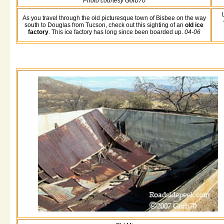
Photo courtesy Gorb70
As you travel through the old picturesque town of Bisbee on the way
south to Douglas from Tucson, check out this sighting of an
old ice
factory
. This ice factory has long since been boarded up.
04-06