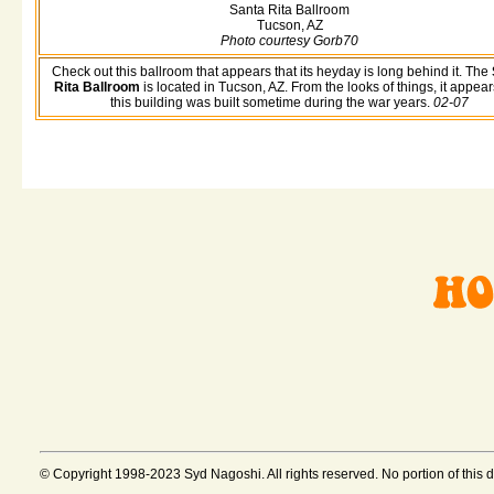
Santa Rita Ballroom
Tucson, AZ
Photo courtesy Gorb70
Check out this ballroom that appears that its heyday is long behind it. The
Rita Ballroom
is located in Tucson, AZ. From the looks of things, it appear
this building was built sometime during the war years.
02-07
© Copyright 1998-2023 Syd Nagoshi. All rights reserved. No portion of this 