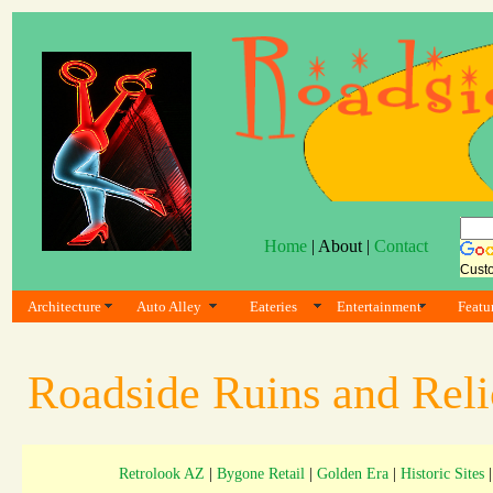
Home
| About |
Contact
Cust
Architecture
Auto Alley
Eateries
Entertainment
Featu
Roadside Ruins and Rel
Retrolook AZ
|
Bygone Retail
|
Golden Era
|
Historic Sites