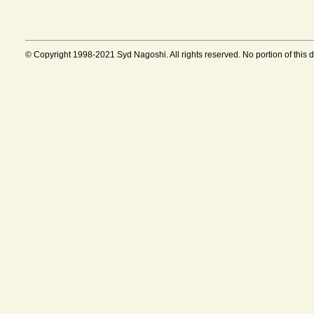
© Copyright 1998-2021 Syd Nagoshi. All rights reserved. No portion of this 