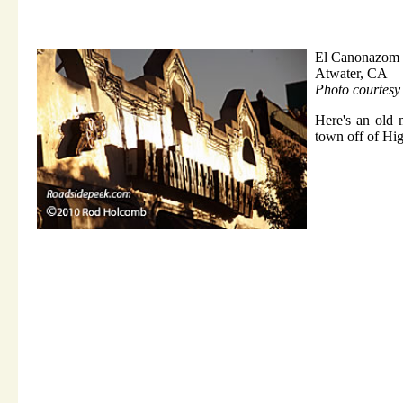
El Canonazom 
Atwater, CA
Photo courtes
Here's an old 
town off of Hi