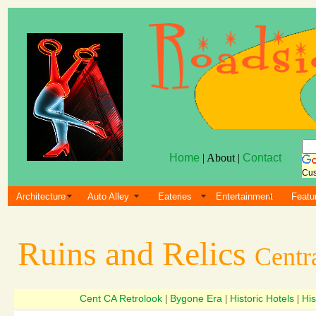
Home
| About |
Contact
Cus
Architecture
Auto Alley
Eateries
Entertainment
Featu
Ruins and Relics
Centra
Cent CA Retrolook
Bygone Era
Historic Hotels
His
|
|
|