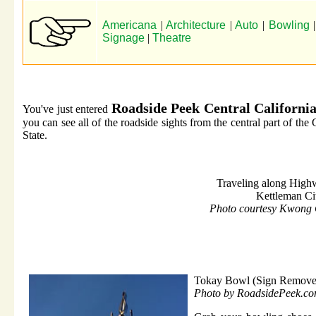
Americana
|
Architecture
|
Auto
|
Bowling
Signage
|
Theatre
Roadside Peek Central Californi
You've just entered
you can see all of the roadside sights from the central part of the
State.
Traveling along High
Kettleman Ci
Photo courtesy Kwong
Tokay Bowl (Sign Remove
Photo by RoadsidePeek.c