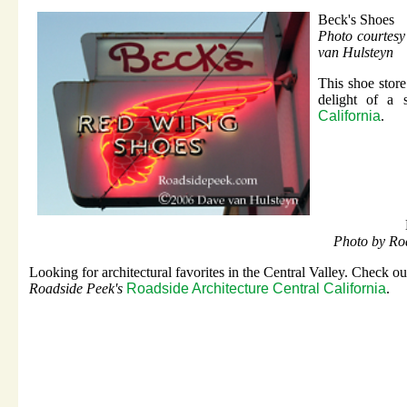
Beck's Shoes
Photo courtes
van Hulsteyn
This shoe stor
delight of a
California
.
Photo by Ro
Looking for architectural favorites in the Central Valley. Check out
Roadside Peek's
Roadside Architecture Central California
.