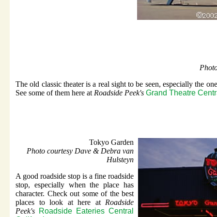
Phot
The old classic theater is a real sight to be seen, especially the one
See some of them here at
Roadside Peek's
Grand Theatre Centra
Tokyo Garden
Photo courtesy Dave & Debra van
Hulsteyn
A good roadside stop is a fine roadside
stop, especially when the place has
character. Check out some of the best
places to look at here at
Roadside
Peek's
Roadside Eateries Central