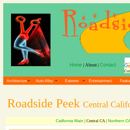
Home
| About |
Contact
Cus
Architecture
Auto Alley
Eateries
Entertainment
Featu
Roadside Peek
Central Calif
California Main
Northern C
| Central CA |