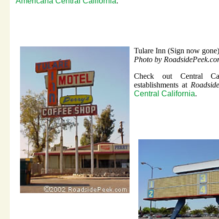
Americana Central California
.
Tulare Inn (Sign now gone
Photo by RoadsidePeek.c
Check out Central Cali
establishments at
Roadside
Central California
.