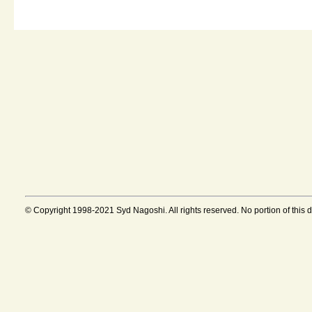
© Copyright 1998-2021 Syd Nagoshi. All rights reserved. No portion of this 