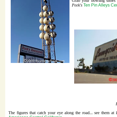
Grab your bowling shoes 
Peek's
Ten Pin Alleys Cen
The figures that catch your eye along the road... see them at