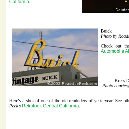
California
.
Buick
Photo by Road
Check out the
Automobile Al
Kress D
Photo courte
Here's a shot of one of the old reminders of yesteryear. See ot
Peek's
Retrolook Central California
.