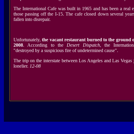
The International Cafe was built in 1965 and has been a real e
those passing off the I-15. The cafe closed down several yea
fallen into disrepair.
Unfortunately,
the vacant restaurant burned to the ground 
2008
. According to the
Desert Dispatch
, the Internati
"destroyed by a suspicious fire of undetermined cause".
The trip on the interstate between Los Angeles and Las Vegas jus
lonelier.
12-08