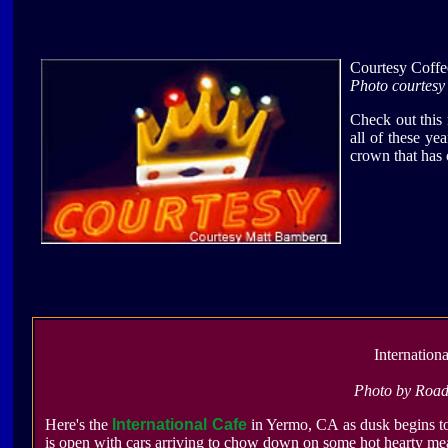
Courtesy Coff
Photo courtes
Check out this
all of these ye
crown that has 
Internation
Photo by Roa
Here's the
International Cafe
in Yermo, CA as dusk begins to
is open with cars arriving to chow down on some hot hearty mea