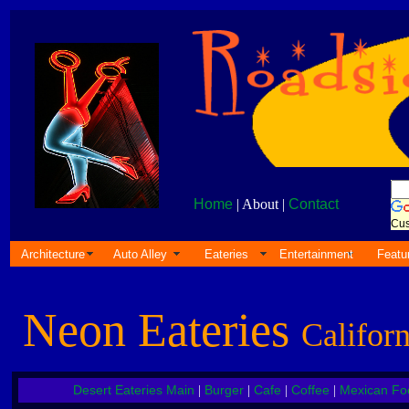
Home
| About |
Contact
Cus
Architecture
Auto Alley
Eateries
Entertainment
Featu
Neon Eateries
Californ
Desert Eateries Main
Burger
Cafe
Coffee
Mexican Fo
|
|
|
|