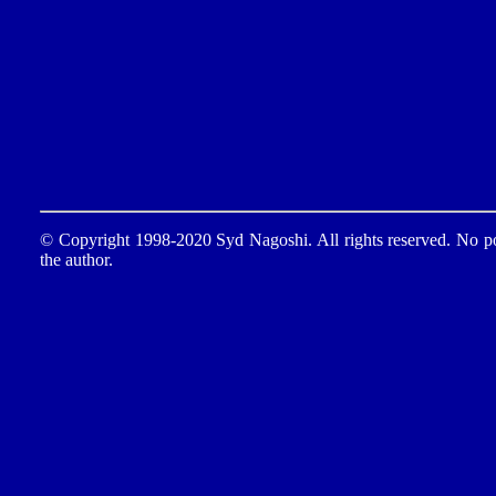
© Copyright 1998-2020 Syd Nagoshi. All rights reserved. No por
the author.