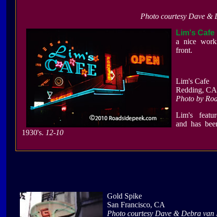
Photo courtesy Dave & 
Lim's Cafe
a nice work
front.
Lim's Cafe
Redding, CA
Photo by Ro
Lim's featu
and has bee
1930's.
12-10
Gold Spike
San Francisco, CA
Photo courtesy Dave & Debra van 