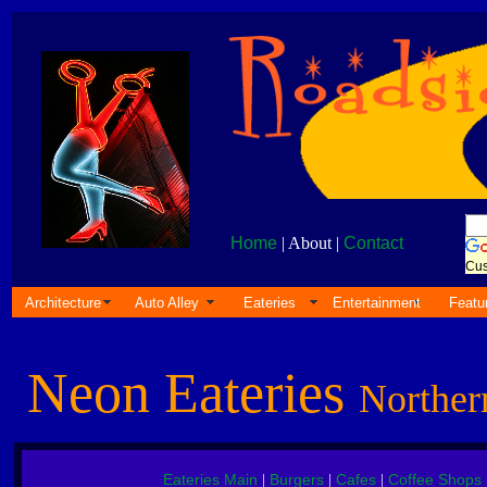
Home
| About |
Contact
Cus
Architecture
Auto Alley
Eateries
Entertainment
Featu
Neon Eateries
Norther
Eateries Main
Burgers
Cafes
Coffee Shops
|
|
|