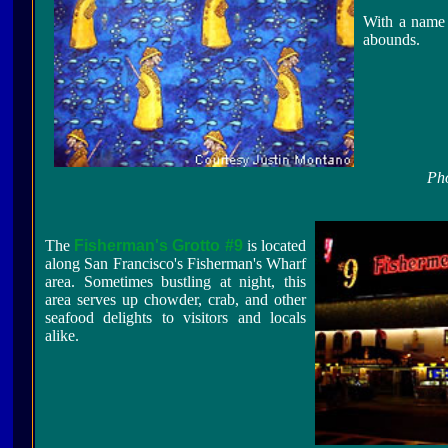
With a name l
abounds.
Pho
The
Fisherman's Grotto #9
is located
along San Francisco's Fisherman's Wharf
area. Sometimes bustling at night, this
area serves up chowder, crab, and other
seafood delights to visitors and locals
alike.