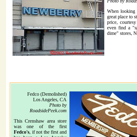
Photo by Road
When looking f
great place to s
price, courtes
even find a "s
dime" stores, N
Fedco (Demolished)
Los Angeles, CA
Photo by
RoadsidePeek.com
This Crenshaw area store
was one of the first
Fedco's
, if not the first and