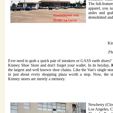
The full-feature
apparel, you n
aisles and gr
demolished and 
Kin
Ph
Ever need to grab a quick pair of sneakers or GASS earth shoes?
Kinney Shoe Store and don't forget your wallet. In its heyday,
the largest and well known shoe chains. Like the Van's single sto
in just about every shopping plaza worth a stop. Now, the sin
Kinney stores are merely a memory.
Newberry (Clo
Los Angeles, 