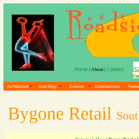
Home
| About |
Contact
Cus
Architecture
Auto Alley
Eateries
Entertainment
Featu
Bygone Retail
Sout