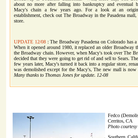
about no more after falling into bankruptcy and eventual 
Macy's chain a few years ago. For a look at an origi
establishment, check out The Broadway in the Pasadena mall,
store.
UPDATE 12/08
: The Broadway Pasadena on Colorado has a w
When it opened around 1980, it replaced an older Broadway that
the Broadway chain. However, when Macy's took over The Broad
decided that they were going to get rid of and sell to Sears. The
few years later, Macy's turned it back into a regular store, re
was demolished except for the Macy's, The new mall is now
Many thanks to Thomas Jones for update. 12-08
Fedco (Demoli
Cerritos, CA
Photo courtesy
Southern Calif