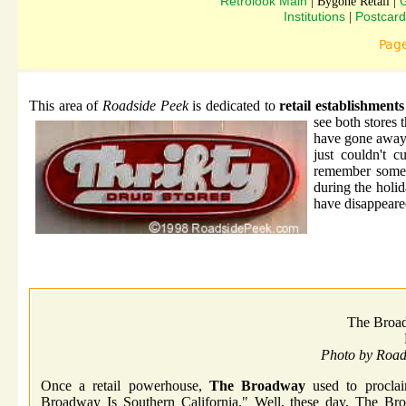
Retrolook Main
G
| Bygone Retail |
Institutions
Postcard
|
Pag
This area of
Roadside Peek
is dedicated to
retail establishment
see both stores 
have gone away 
just couldn't 
remember some o
during the holid
have disappeared
The Broa
Photo by Roa
Once a retail powerhouse,
The Broadway
used to proclai
Broadway Is Southern California." Well, these day, The Bro