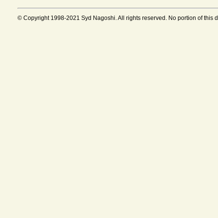
© Copyright 1998-2021 Syd Nagoshi. All rights reserved. No portion of this 