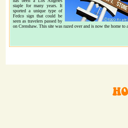
has been a Los Angeles
staple for many years. It
sported a unique type of
Fedco sign that could be
seen as travelers passed by
on Crenshaw. This site was razed over and is now the home to a