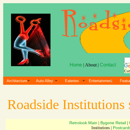
Home
| About |
Contact
Cus
Architecture
Auto Alley
Eateries
Entertainment
Featu
Roadside Institutions
Retrolook Main
Bygone Retail
|
|
Postcard
Institutions |