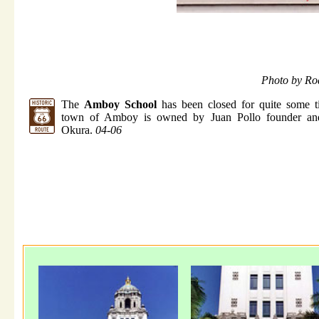
Photo by Ro
The
Amboy School
has been closed for quite some t
town of Amboy is owned by Juan Pollo founder an
Okura.
04-06