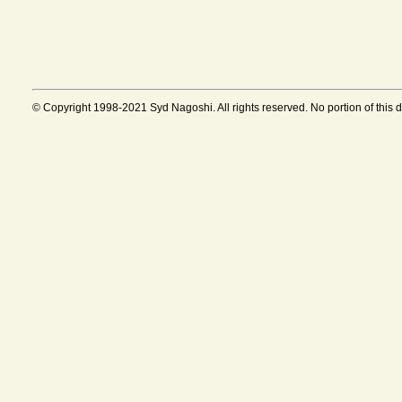
© Copyright 1998-2021 Syd Nagoshi. All rights reserved. No portion of this 