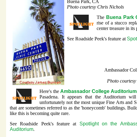
Buena Park, CA
Photo courtesy Chris Nichols
The
Buena Park C
rise of a stucco rep
center treasure in its 
See Roadside Peek's feature at
Spot
Ambassador Col
Photo courtesy
Here's the
Ambassador College Auditorium
Pasadena. It appears that the Auditorium wil
unfortunately not the most unique Fine Arts and S
that are sometimes referred to as the 'honeycomb' buildings. Buil
like this is becoming quite rare.
See Roadside Peek's feature at
Spotlight on the Ambas
Auditorium
.