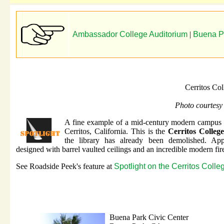
Ambassador College Auditorium
|
Buena Pa
Cerritos Co
Photo courtesy
A fine example of a mid-century modern campus 
Cerritos, California. This is the
Cerritos Colleg
the library has already been demolished. App
designed with barrel vaulted ceilings and an incredible modern fire
See Roadside Peek's feature at
Spotlight on the Cerritos Colle
Buena Park Civic Center