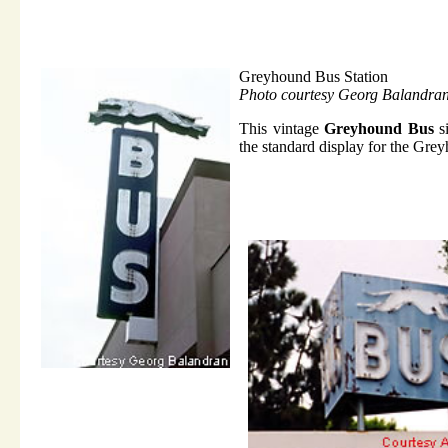
Greyhound Bus Station
Photo courtesy Georg Balandra
This vintage
Greyhound Bus
si
the standard display for the Gre