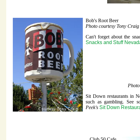
Bob's Root Beer
Photo courtesy Tony Craig
Can't forget about the sn
Snacks and Stuff Nevad
Photo
Sit Down restaurants in N
such as gambling. See s
Peek's
Sit Down Restaur
Club 50 Cafe