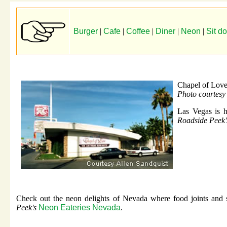
Burger
|
Cafe
|
Coffee
|
Diner
|
Neon
|
Sit d
Chapel of Lov
Photo courtesy
Las Vegas is h
Roadside Peek
Check out the neon delights of Nevada where food joints and s
Peek's
Neon Eateries Nevada
.