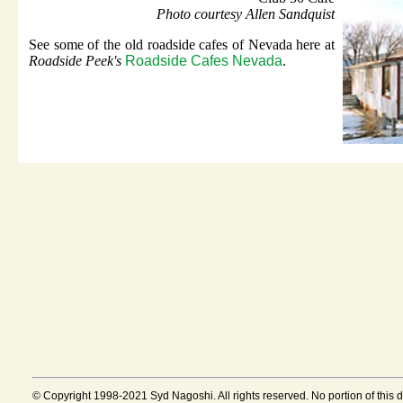
Photo courtesy Allen Sandquist
See some of the old roadside cafes of Nevada here at
Roadside Peek's
Roadside Cafes Nevada
.
© Copyright 1998-2021 Syd Nagoshi. All rights reserved. No portion of this 