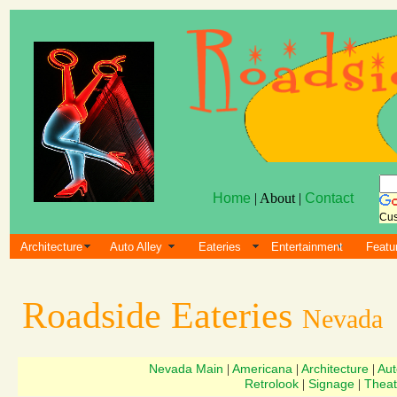
Home
| About |
Contact
Cus
Architecture
Auto Alley
Eateries
Entertainment
Featu
Roadside Eateries
Nevada
Nevada Main
Americana
Architecture
Aut
|
|
|
Retrolook
Signage
Theat
|
|