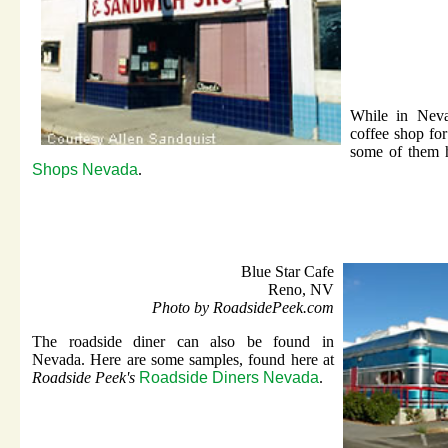
While in Neva
coffee shop fo
some of them 
Shops Nevada
.
Blue Star Cafe
Reno, NV
Photo by RoadsidePeek.com
The roadside diner can also be found in
Nevada. Here are some samples, found here at
Roadside Peek's
Roadside Diners Nevada
.