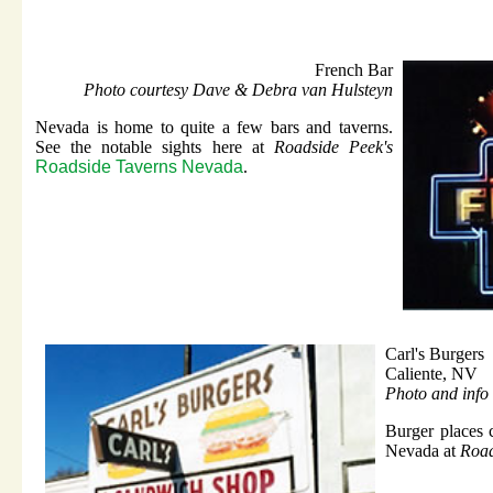
French Bar
Photo courtesy Dave & Debra van Hulsteyn
Nevada is home to quite a few bars and taverns.
See the notable sights here at
Roadside Peek's
Roadside Taverns Nevada
.
Carl's Burgers
Caliente, NV
Photo and info 
Burger places 
Nevada at
Road