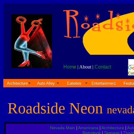
Home
| About |
Contact
Cus
Architecture
Auto Alley
Eateries
Entertainment
Featu
Roadside Neon
nevad
Nevada Main
Americana
Architecture
Aut
|
|
|
Retrolook
Signage
Theat
|
|