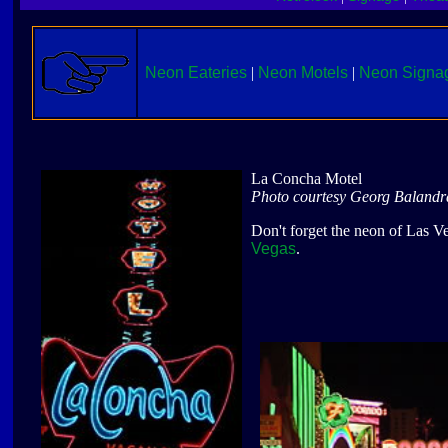
Neon Eateries
|
Neon Motels
|
Neon Signa
La Concha Motel
Photo courtesy Georg Balandr
Don't forget the neon of Las Ve
Vegas
.