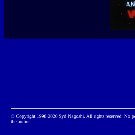
© Copyright 1998-2020 Syd Nagoshi. All rights reserved. No por
the author.