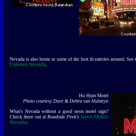
Nevada is also home to some of the best lit eateries around. See
Eateries Nevada
.
Ho Hum Motel
Photo courtesy Dave & Debra van Hulsteyn
What's Nevada without a good neon motel sign?
Check them out at
Roadside Peek's
Neon Motels
Nevada
.