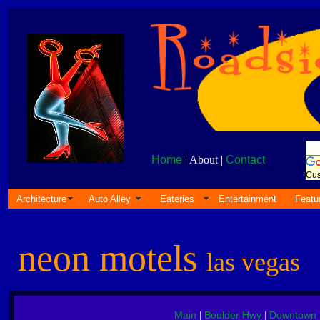
Home
| About |
Contact
Cus
Architecture
Auto Alley
Eateries
Entertainment
Featu
neon motels
las vegas
Main
Boulder Hwy
Downtown
|
|