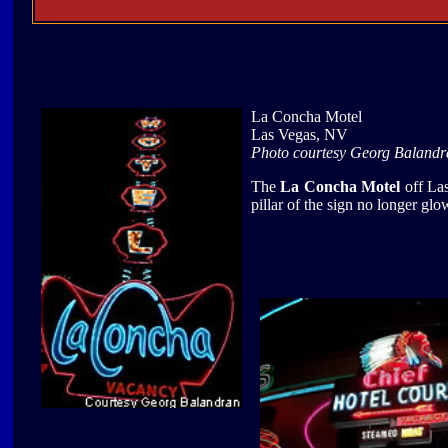
La Concha Motel
Las Vegas, NV
Photo courtesy Georg Balandr
The
La Concha Motel
off Las
pillar of the sign no longer glow