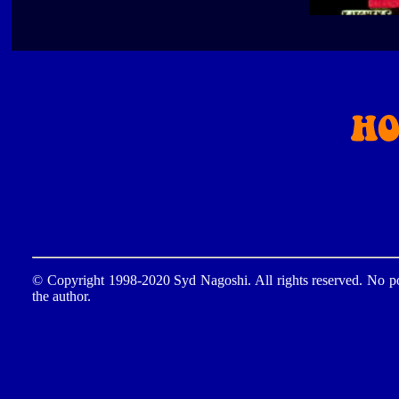
© Copyright 1998-2020 Syd Nagoshi. All rights reserved. No por
the author.