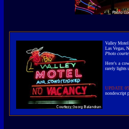
Valley Mote
Las Vegas, 
Photo court
Here's a cow
rarely lights
UPDATE 05
nondescript p