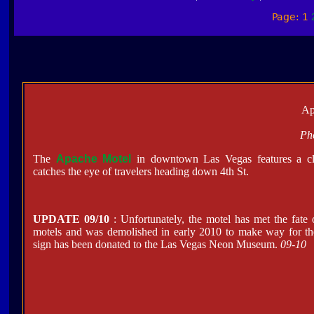
Page: 1
Ap
Ph
The
Apache Motel
in downtown Las Vegas features a cl
catches the eye of travelers heading down 4th St.
UPDATE 09/10
: Unfortunately, the motel has met the fate
motels and was demolished in early 2010 to make way for the
sign has been donated to the Las Vegas Neon Museum.
09-10