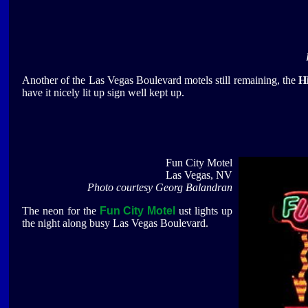
Another of the Las Vegas Boulevard motels still remaining, the
H
have it nicely lit up sign well kept up.
Fun City Motel
Las Vegas, NV
Photo courtesy Georg Balandran
The neon for the
Fun City Motel
ust lights up
the night along busy Las Vegas Boulevard.