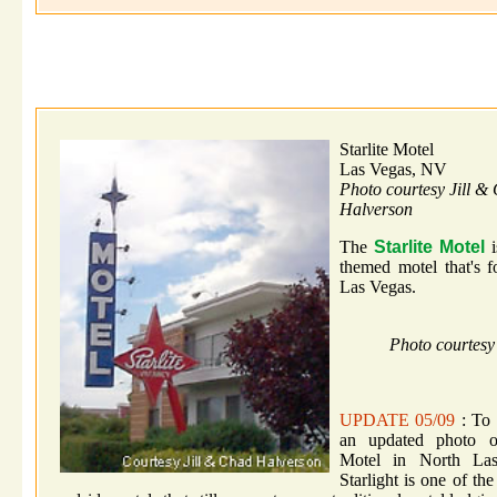
Starlite Motel
Las Vegas, NV
Photo courtesy Jill &
Halverson
The
Starlite Motel
i
themed motel that's 
Las Vegas.
Photo courtesy
UPDATE 05/09
: To t
an updated photo of
Motel in North La
Starlight is one of the