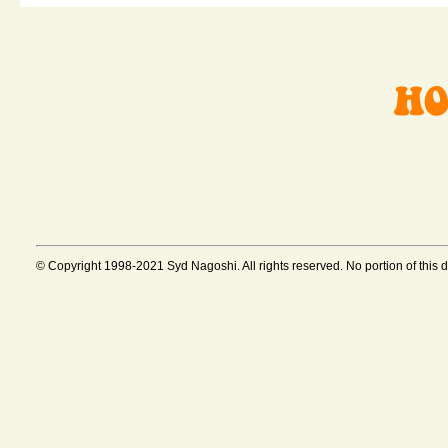
© Copyright 1998-2021 Syd Nagoshi. All rights reserved. No portion of this 