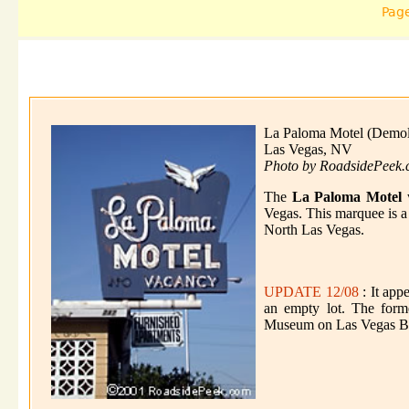
Pag
La Paloma Motel (Demol
Las Vegas, NV
Photo by RoadsidePeek
The
La Paloma Motel
w
Vegas. This marquee is a f
North Las Vegas.
UPDATE 12/08
: It app
an empty lot. The form
Museum on Las Vegas B