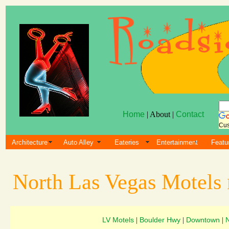
Home
| About |
Contact
Cus
Architecture
Auto Alley
Eateries
Entertainment
Featu
North Las Vegas Motels
LV Motels
Boulder Hwy
Downtown
|
|
|