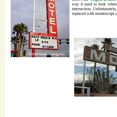
way it used to look when
intersection. Unfortunately,
replaced with nondescript 