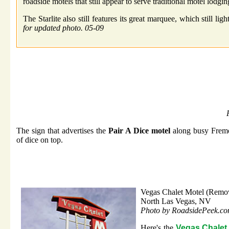
roadside motels that still appear to serve traditional motel lodgin
The Starlite also still features its great marquee, which still li
for updated photo. 05-09
The sign that advertises the
Pair A Dice motel
along busy Fremont
of dice on top.
Vegas Chalet Motel (Remo
North Las Vegas, NV
Photo by RoadsidePeek.c
Here's the
Vegas Chalet